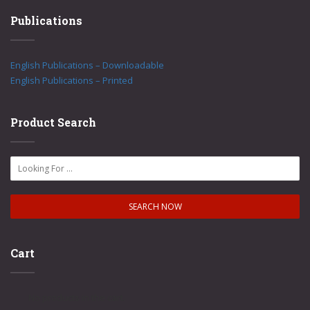
Publications
English Publications – Downloadable
English Publications – Printed
Product Search
Cart
No products in the cart.