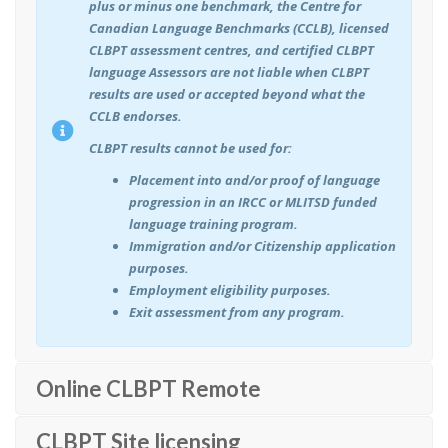
plus or minus one benchmark, the Centre for
Canadian Language Benchmarks (CCLB), licensed
CLBPT assessment centres, and certified CLBPT
language Assessors are not liable when CLBPT
results are used or accepted beyond what the
CCLB endorses.
CLBPT results cannot be used for:
Placement into and/or proof of language
progression in an IRCC or MLITSD funded
language training program.
Immigration and/or Citizenship application
purposes.
Employment eligibility purposes.
Exit assessment from any program.
Online CLBPT Remote
CLBPT Site licensing