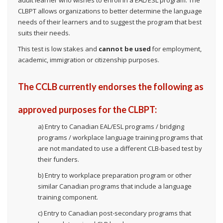
CLBPT allows organizations to better determine the language
needs of their learners and to suggest the program that best
suits their needs.
This test is low stakes and
cannot be used
for employment,
academic, immigration or citizenship purposes.
The CCLB currently endorses the following as
approved purposes for the CLBPT:
a) Entry to Canadian EAL/ESL programs / bridging
programs / workplace language training programs that
are not mandated to use a different CLB-based test by
their funders.
b) Entry to workplace preparation program or other
similar Canadian programs that include a language
training component.
c) Entry to Canadian post-secondary programs that