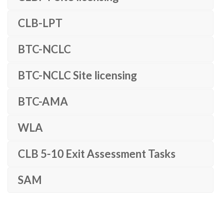
CLB-LPT
BTC-NCLC
BTC-NCLC Site licensing
BTC-AMA
WLA
CLB 5-10 Exit Assessment Tasks
SAM