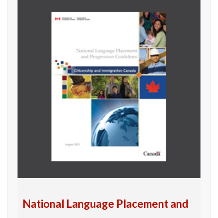
National Language Placement and