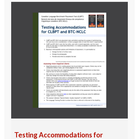
Testing Accommodations for