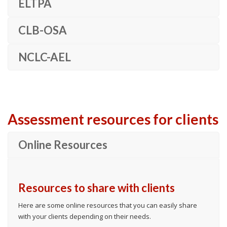
ELTPA
CLB-OSA
NCLC-AEL
Assessment resources for clients
Online Resources
Resources to share with clients
Here are some online resources that you can easily share
with your clients depending on their needs.