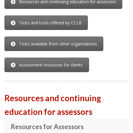
Resources and continuing education for assessors
Tests and tools offered by CCLB
Tests available from other organizations
Assessment resources for clients
Resources and continuing
education for assessors
Resources for Assessors