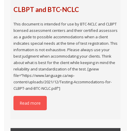
CLBPT and BTC-NCLC
This document is intended for use by BTC-NCLC and CLBPT
licensed assessment centers and their certified assessors
as a guide to possible accommodations when a client
indicates special needs at the time of test registration. This
information is not exhaustive. Please always use your
best judgment when accommodating your clients. Think
about what is best for the client while keeping in mind the
reliability and standardization of the test. [gview
file=”https://www.language.ca/wp-
content/uploads/2021/12/Testing-Accommodations-for-
CLBPT-and-BTC-NCLC.pdf”]
Read more