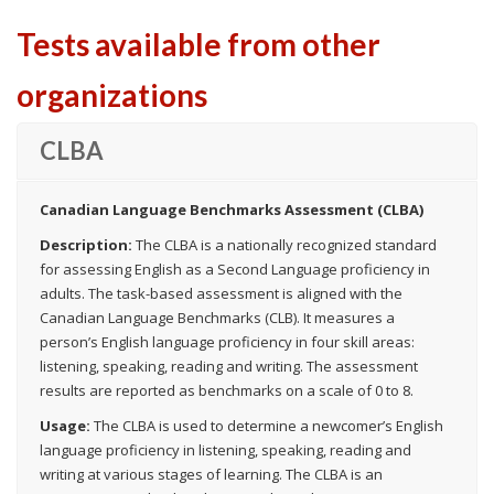
Tests available from other
organizations
CLBA
Canadian Language Benchmarks Assessment (CLBA)
Description:
The CLBA is a nationally recognized standard
for assessing English as a Second Language proficiency in
adults. The task-based assessment is aligned with the
Canadian Language Benchmarks (CLB). It measures a
person’s English language proficiency in four skill areas:
listening, speaking, reading and writing. The assessment
results are reported as benchmarks on a scale of 0 to 8.
Usage:
The CLBA is used to determine a newcomer’s English
language proficiency in listening, speaking, reading and
writing at various stages of learning. The CLBA is an