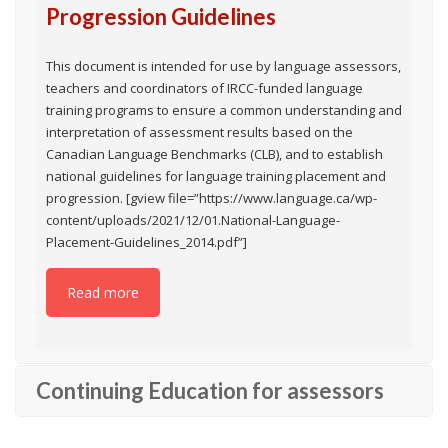
Progression Guidelines
This document is intended for use by language assessors,
teachers and coordinators of IRCC-funded language
training programs to ensure a common understanding and
interpretation of assessment results based on the
Canadian Language Benchmarks (CLB), and to establish
national guidelines for language training placement and
progression. [gview file=”https://www.language.ca/wp-
content/uploads/2021/12/01.National-Language-
Placement-Guidelines_2014.pdf”]
Read more
Continuing Education for assessors