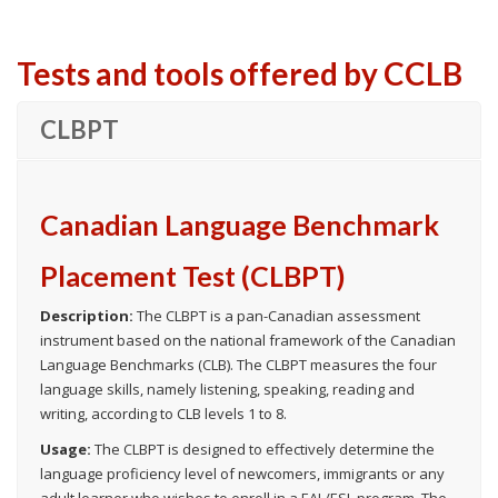
Tests and tools offered by CCLB
CLBPT
Canadian Language Benchmark
Placement Test (CLBPT)
Description:
The CLBPT is a pan-Canadian assessment
instrument based on the national framework of the Canadian
Language Benchmarks (CLB). The CLBPT measures the four
language skills, namely listening, speaking, reading and
writing, according to CLB levels 1 to 8.
Usage:
The CLBPT is designed to effectively determine the
language proficiency level of newcomers, immigrants or any
adult learner who wishes to enroll in a EAL/ESL program. The