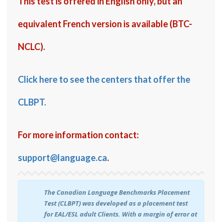
This test is offered in English only, but an
equivalent French version is available (BTC-
NCLC).
Click here to see the centers that offer the
CLBPT.
For more information contact:
support@language.ca
.
The Canadian Language Benchmarks Placement
Test (CLBPT) was developed as a placement test
for EAL/ESL adult Clients. With a margin of error at