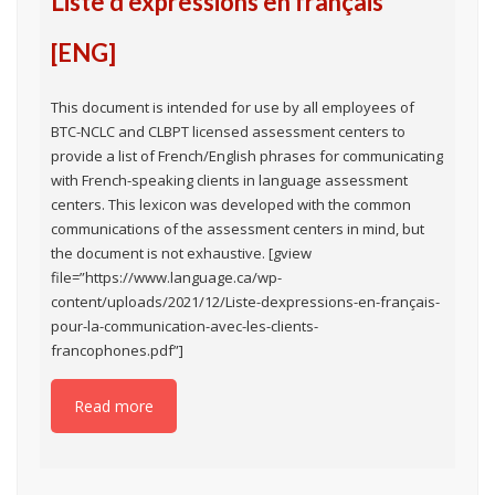
Liste d’expressions en français
[ENG]
This document is intended for use by all employees of
BTC-NCLC and CLBPT licensed assessment centers to
provide a list of French/English phrases for communicating
with French-speaking clients in language assessment
centers. This lexicon was developed with the common
communications of the assessment centers in mind, but
the document is not exhaustive. [gview
file=”https://www.language.ca/wp-
content/uploads/2021/12/Liste-dexpressions-en-français-
pour-la-communication-avec-les-clients-
francophones.pdf”]
Read more