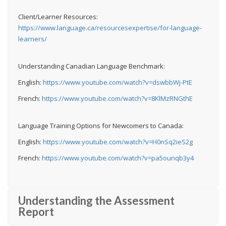
Client/Learner Resources:
https://www.language.ca/resourcesexpertise/for-language-
learners/
Understanding Canadian Language Benchmark:
English:
https://www.youtube.com/watch?v=dswbbWj-PtE
French:
https://www.youtube.com/watch?v=8KlMzRNGthE
Language Training Options for Newcomers to Canada:
English:
https://www.youtube.com/watch?v=H0nSq2ieS2g
French:
https://www.youtube.com/watch?v=pa5ounqb3y4
Understanding the Assessment
Report