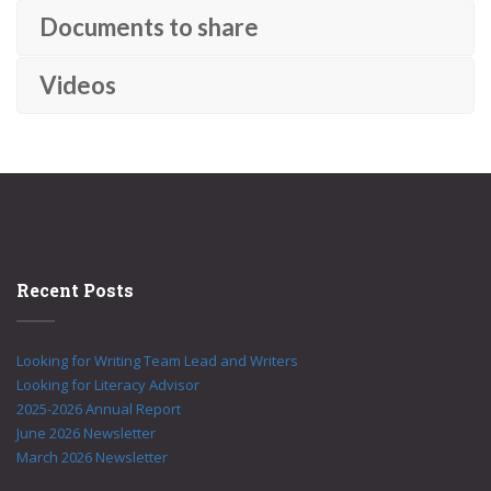
Documents to share
Videos
Recent Posts
Looking for Writing Team Lead and Writers
Looking for Literacy Advisor
2025-2026 Annual Report
June 2026 Newsletter
March 2026 Newsletter