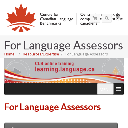
For Language Assessors
Home
Resources/Expertise
For Language Assessors
MENU
For Language Assessors