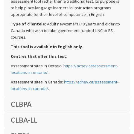
assessment tool rather than a traditional test. Its purpose is
to help place language learners in instruction programs
appropriate for their level of competence in English.
Type of clientele:
Adult newcomers (18 years and older) to
Canada who wish to take government funded LINC or ESL
courses.
This tool is available in English only.
Centres that offer this test:
Assessment sites in Ontario:
https://achev.ca/assessment-
locations-in-ontario/
.
Assessment sites in Canada:
https://achev.ca/assessment-
locations-in-canada/
.
CLBPA
CLBA-LL