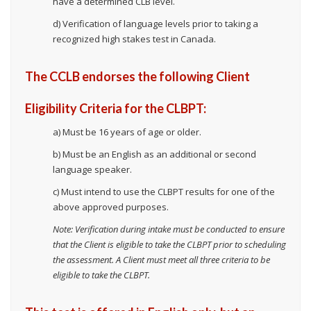
have a determined CLB level.
d) Verification of language levels prior to taking a
recognized high stakes test in Canada.
The CCLB endorses the following Client
Eligibility Criteria for the CLBPT:
a) Must be 16 years of age or older.
b) Must be an English as an additional or second
language speaker.
c) Must intend to use the CLBPT results for one of the
above approved purposes.
Note: Verification during intake must be conducted to ensure
that the Client is eligible to take the CLBPT prior to scheduling
the assessment. A Client must meet all three criteria to be
eligible to take the CLBPT.