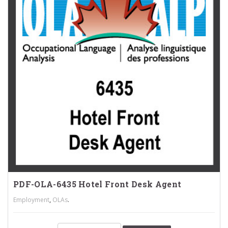
PDF-OLA-6435 Hotel Front Desk Agent
,
.
Employment
OLAs