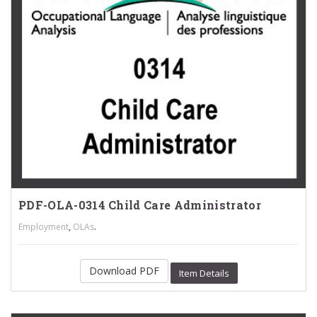
PDF-OLA-0314 Child Care Administrator
,
.
Employment
OLAs
Download PDF
Item Details