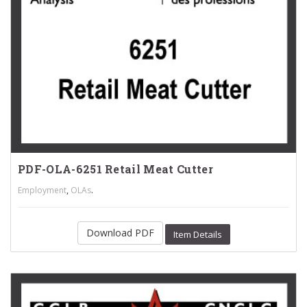
PDF-OLA-6251 Retail Meat Cutter
,
.
Employment
OLAs
Download PDF
Item Details