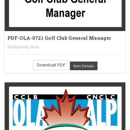
PDF-OLA-0721 Golf Club General Manager
,
.
Employment
OLAs
Download PDF
Item Details