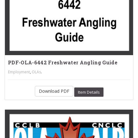
PDF-OLA-6442 Freshwater Angling Guide
,
.
Employment
OLAs
Download PDF
Item Details