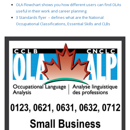
OLA Flowchart shows you how different users can find OLAs
useful in their work and career planning
3 Standards flyer – defines what are the National
Occupational Classifications, Essential Skills and CLBs