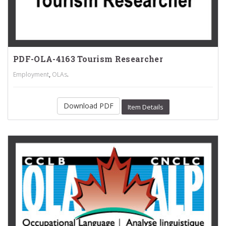
PDF-OLA-4163 Tourism Researcher
,
.
Employment
OLAs
Download PDF
Item Details