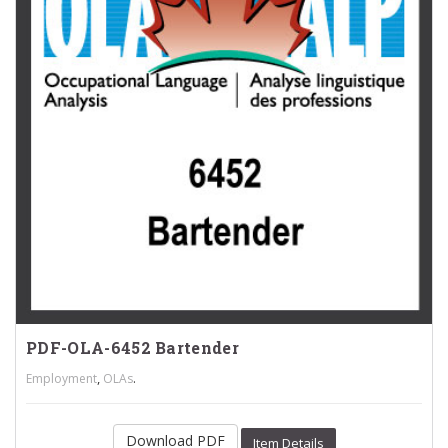
PDF-OLA-6452 Bartender
,
.
Employment
OLAs
Download PDF
Item Details