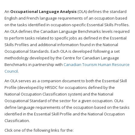
An
Occupational Language Analysis
(OLA) defines the standard
English and French language requirements of an occupation based
on the tasks identified in occupation-specific Essential Skills Profiles.
An OLA defines the Canadian Language Benchmarks levels required
to perform tasks related to specific jobs as defined in the Essential
Skills Profiles and additional information found in the National
Occupational Standards. Each OLA is developed following a set
methodology developed by the Centre for Canadian Language
Benchmarks in partnership with
Canadian Tourism Human Resource
Council
.
An OLA serves as a companion document to both the Essential Skill
Profile (developed by HRSDC for occupations defined by the
National Occupation Classification system) and the National
Occupational Standard of the sector for a given occupation. OLAs
define language requirements of the occupation based on the tasks
identified in the Essential Skill Profile
and the National Occupation
Classification.
Click one of the following links for the: