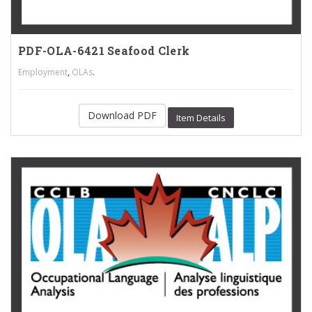
PDF-OLA-6421 Seafood Clerk
,
.
Employment
OLAs
Download PDF
Item Details