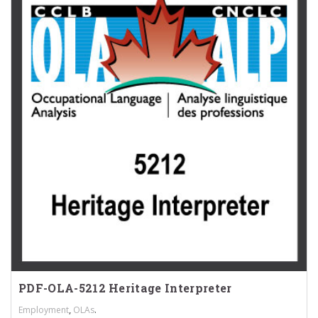
PDF-OLA-5212 Heritage Interpreter
,
.
Employment
OLAs