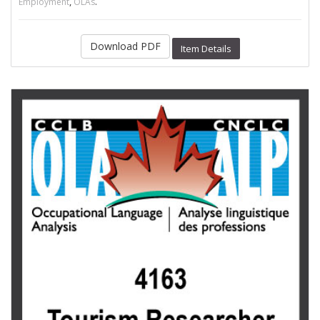
,
.
Employment
OLAs
Download PDF
Item Details