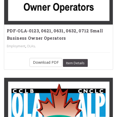
PDF-OLA-0123, 0621, 0631, 0632, 0712 Small
Business Owner Operators
,
.
Employment
OLAs
Download PDF
Item Details