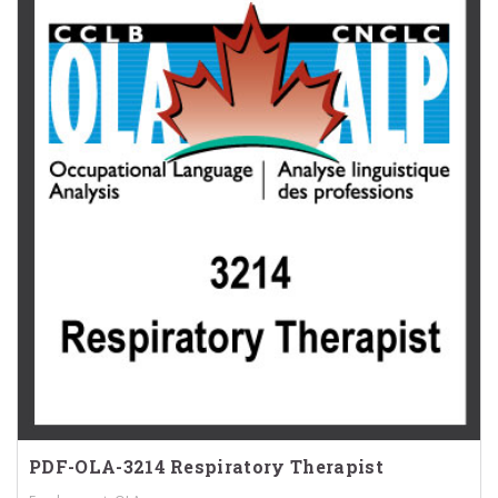
PDF-OLA-3214 Respiratory Therapist