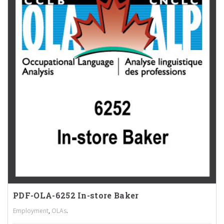
PDF-OLA-6252 In-store Baker
,
.
Employment
OLAs