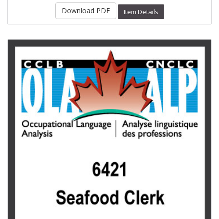
Download PDF
Item Details