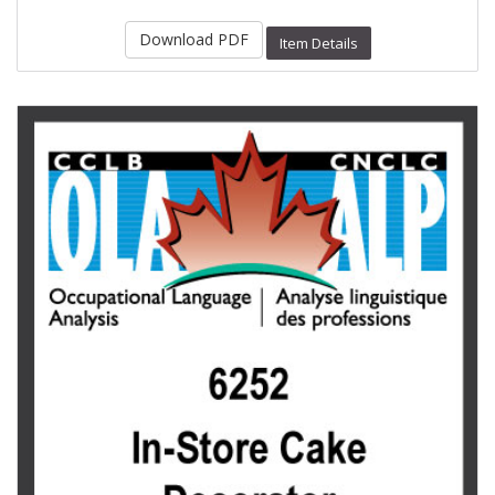
Download PDF
Item Details