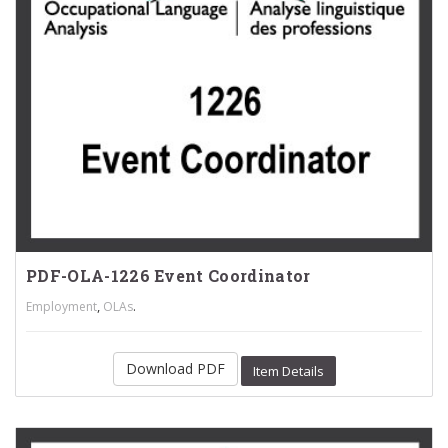
PDF-OLA-1226 Event Coordinator
,
.
Employment
OLAs
Download PDF
Item Details