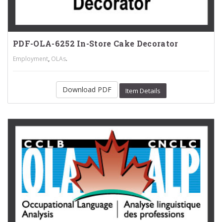
PDF-OLA-6252 In-Store Cake Decorator
,
.
Employment
OLAs
Download PDF
Item Details