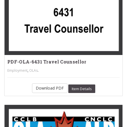
PDF-OLA-6431 Travel Counsellor
,
.
Employment
OLAs
Download PDF
Item Details