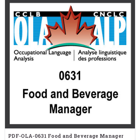
PDF-OLA-0631 Food and Beverage Manager