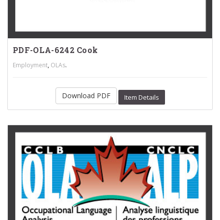
PDF-OLA-6242 Cook
,
.
Employment
OLAs
Download PDF
Item Details