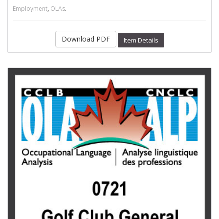
,
.
Employment
OLAs
Download PDF
Item Details