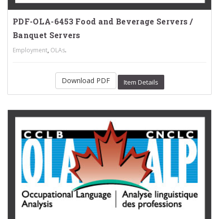
PDF-OLA-6453 Food and Beverage Servers /
Banquet Servers
,
.
Employment
OLAs
Download PDF
Item Details