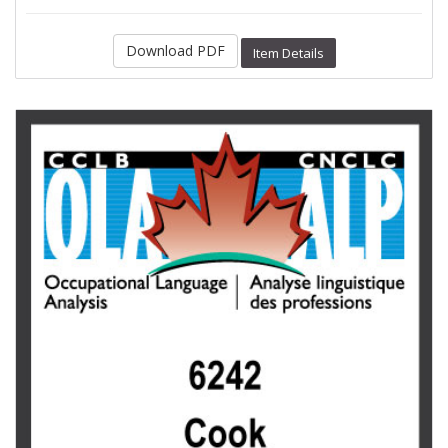
Download PDF
Item Details