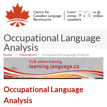
Occupational Language
Analysis
Home
Publications
Occupational Language Analysis
MENU
Occupational Language
Analysis