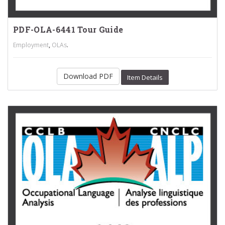
PDF-OLA-6441 Tour Guide
,
.
Employment
OLAs
Download PDF
Item Details