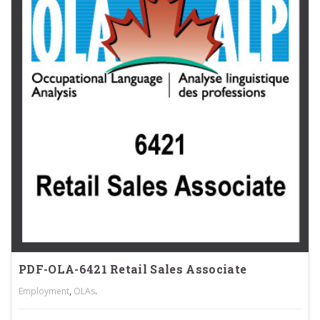
PDF-OLA-6421 Retail Sales Associate
,
.
Employment
OLAs