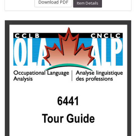
Download PDF
Item Details