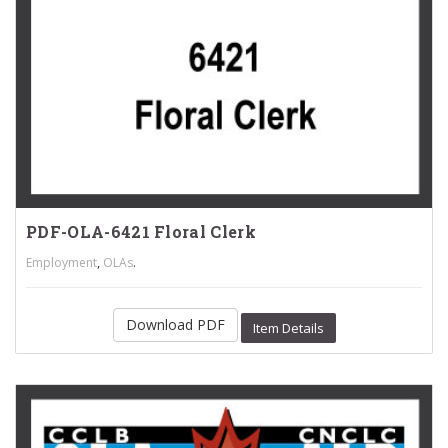
PDF-OLA-6421 Floral Clerk
,
.
Employment
OLAs
Download PDF
Item Details