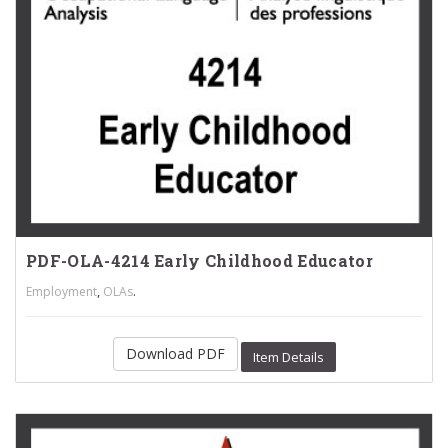
PDF-OLA-4214 Early Childhood Educator
,
.
Employment
OLAs
Download PDF
Item Details