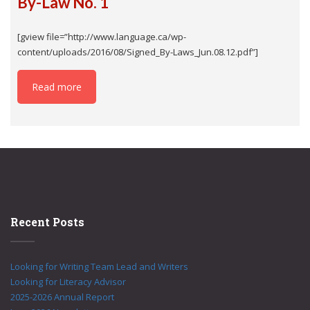
By-Law No. 1
[gview file=”http://www.language.ca/wp-
content/uploads/2016/08/Signed_By-Laws_Jun.08.12.pdf”]
Read more
Recent Posts
Looking for Writing Team Lead and Writers
Looking for Literacy Advisor
2025-2026 Annual Report