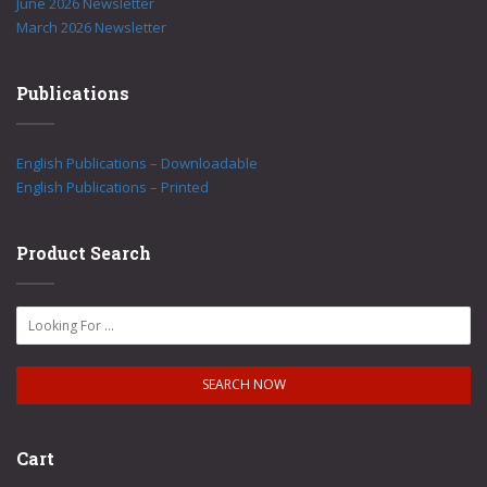
June 2026 Newsletter
March 2026 Newsletter
Publications
English Publications – Downloadable
English Publications – Printed
Product Search
Cart