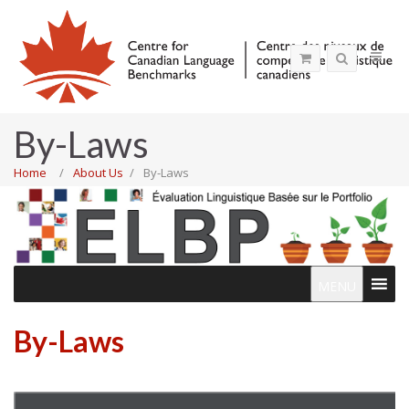
By-Laws
Home
About Us
By-Laws
MENU
By-Laws