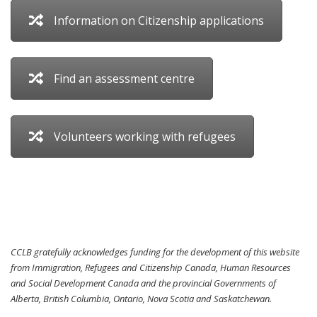
Information on Citizenship applications
Find an assessment centre
Volunteers working with refugees
CCLB gratefully acknowledges funding for the development of this website
from Immigration, Refugees and Citizenship Canada, Human Resources
and Social Development Canada and the provincial Governments of
Alberta, British Columbia, Ontario, Nova Scotia and Saskatchewan.