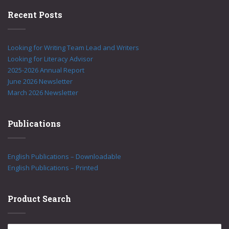
Recent Posts
Looking for Writing Team Lead and Writers
Looking for Literacy Advisor
2025-2026 Annual Report
June 2026 Newsletter
March 2026 Newsletter
Publications
English Publications – Downloadable
English Publications – Printed
Product Search