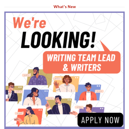
What's New
s