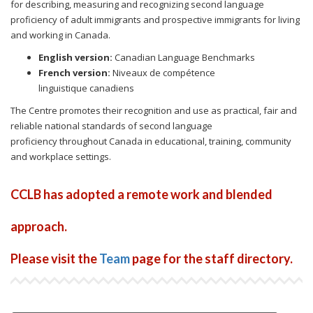
for describing, measuring and recognizing second language
proficiency of adult immigrants and prospective immigrants for living
and working in Canada.
English version:
Canadian Language Benchmarks
French version:
Niveaux de compétence
linguistique canadiens
The Centre promotes their recognition and use as practical, fair and
reliable national standards of second language
proficiency throughout Canada in educational, training, community
and workplace settings.
CCLB has adopted a remote work and blended
approach.
Please visit the
Team
page for the staff directory.