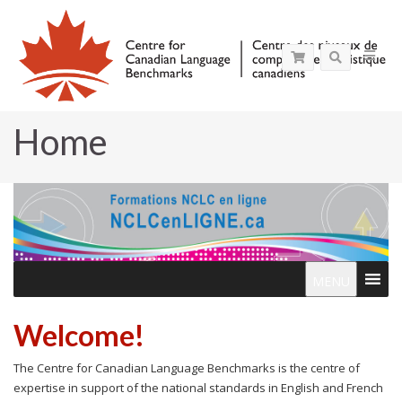
Home
MENU
Welcome!
The Centre for Canadian Language Benchmarks is the centre of
expertise in support of the national standards in English and French