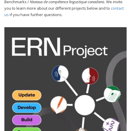
Benchmarks /
Niveaux de compétence lingustique canadiens.
We invite
you to learn more about our different projects below and to
contact
us
if you have further questions.