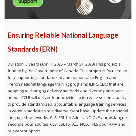
Ensuring Reliable National Language
Standards (ERN)
Duration: 3 years (April 1, 2025 – March 31, 2028) This project is
funded by the Government of Canada. This project is focused on
fully supporting standardized and accountable English and
French national language training programs (LINC/CLIC) that are
adapting to changing delivery methods and diverse participant
needs. CCLB will deliver four activities to increase sector capacity
to provide standardized, accountable language training services
in various modalities to a diverse client base: Update the national
language frameworks: CLB: ESL for Adults, NCLC : Français langue
seconde pour adultes, CLB: ESL for ALL, NCLC : FLS pour AMA and
relevant supports,