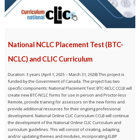
National NCLC Placement Test (BTC-
NCLC) and CLIC Curriculum
Duration: 3 years (April 1, 2025 – March 31, 2028) This project is
funded by the Government of Canada. The project has two
specific components: National Placement Test: BTC-NCLC CCLB will
create new BTC-NCLC forms for use in person and Proctor-less
Remote, provide training for assessors on the new forms and
provide additional resources for their ongoing professional
development. National Online CLIC Curriculum CCLB will continue
the development of the National Online CLIC Curriculum and
curriculum guidelines. This will consist of creating, adapting,
and/or updating themes and modules, incorporating ELBP