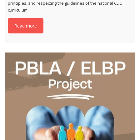
principles, and respecting the guidelines of the national CLIC
curriculum.
Read more