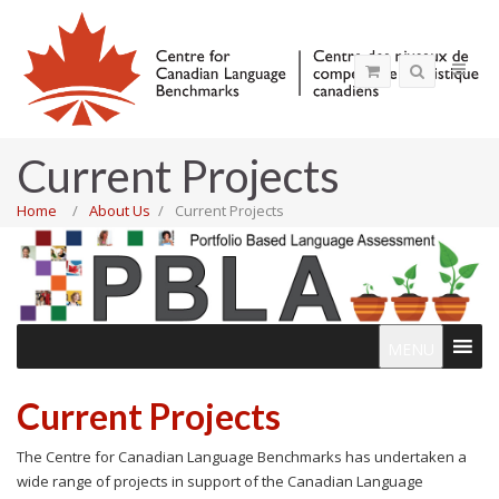
Current Projects
Home
About Us
Current Projects
MENU
Current Projects
The Centre for Canadian Language Benchmarks has undertaken a
wide range of projects in support of the Canadian Language