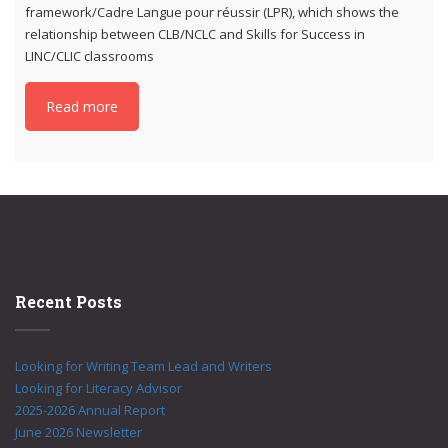
framework/Cadre Langue pour réussir (LPR), which shows the
relationship between CLB/NCLC and Skills for Success in
LINC/CLIC classrooms
Read more
Recent Posts
Looking for Writing Team Lead and Writers
Looking for Literacy Advisor
2025-2026 Annual Report
June 2026 Newsletter