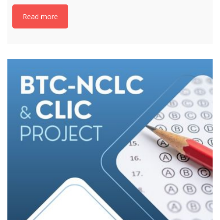
Read more