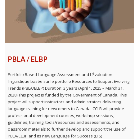
PBLA / ELBP
Portfolio Based Language Assessment and L’Évaluation
linguistique basée sur le portfolio Resources to Support Evolving
Trends (PBLA/ELBP) Duration: 3 years (April 1, 2025 – March 31,
2028) This project is funded by the Government of Canada. This
project will support instructors and administrators delivering
language training for newcomers to Canada. CCLB will provide
professional development courses, workshop sessions,
guidelines, training, tools/resources and assessments, and
classroom materials to further develop and support the use of
PBLA/ELBP and its new Language for Success (LFS)