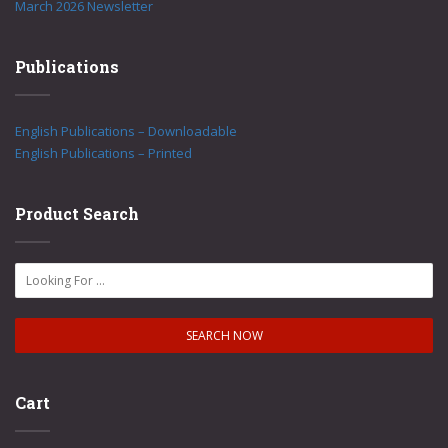
March 2026 Newsletter
Publications
English Publications – Downloadable
English Publications – Printed
Product Search
Cart