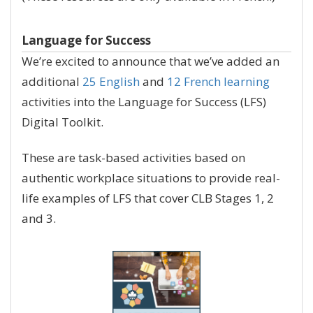
Language for Success
We’re excited to announce that we’ve added an
additional
25 English
and
12 French learning
activities into the Language for Success (LFS)
Digital Toolkit.
These are task-based activities based on
authentic workplace situations to provide real-
life examples of LFS that cover CLB Stages 1, 2
and 3.