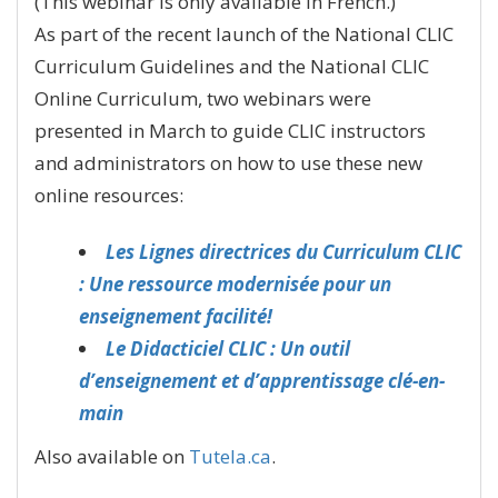
(This webinar is only available in French.)
As part of the recent launch of the National CLIC
Curriculum Guidelines and the National CLIC
Online Curriculum, two webinars were
presented in March to guide CLIC instructors
and administrators on how to use these new
online resources:
Les Lignes directrices du Curriculum CLIC
: Une ressource modernisée pour un
enseignement facilité!
Le Didacticiel CLIC : Un outil
d’enseignement et d’apprentissage clé-en-
main
Also available on
Tutela.ca
.