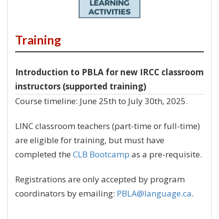
Training
Introduction to PBLA for new IRCC classroom
instructors (supported training)
Course timeline: June 25th to July 30th, 2025.
LINC classroom teachers (part-time or full-time)
are eligible for training, but must have
completed the
CLB Bootcamp
as a pre-requisite.
Registrations are only accepted by program
coordinators by emailing:
PBLA@language.ca
.