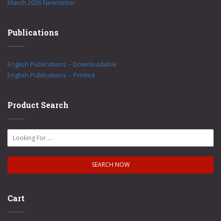
March 2026 Newsletter
Publications
English Publications – Downloadable
English Publications – Printed
Product Search
Cart