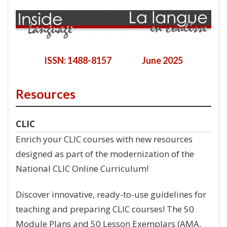
ISSN: 1488-8157 June 2025
Resources
CLIC
Enrich your CLIC courses with new resources
designed as part of the modernization of the
National CLIC Online Curriculum!
Discover innovative, ready-to-use guidelines for
teaching and preparing CLIC courses! The 50
Module Plans and 50 Lesson Exemplars (AMA,