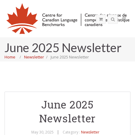
June 2025 Newsletter
Home
Newsletter
June 2025 Newsletter
June 2025
Newsletter
May 30, 2025
Category :
Newsletter