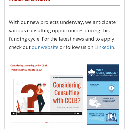
With our new projects underway, we anticipate
various consulting opportunities during this
funding cycle. For the latest news and to apply,
check out
our website
or follow us on
LinkedIn
.