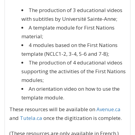
The production of 3 educational videos
with subtitles by Université Sainte-Anne;
A template module for First Nations
material;
4 modules based on the First Nations
template (NCLC1-2, 3-4, 5-6 and 7-8);
The production of 4 educational videos
supporting the activities of the First Nations
modules;
An orientation video on how to use the
template module.
These resources will be available on
Avenue.ca
and
Tutela.ca
once the digitization is complete.
(These resources are only available in French.)