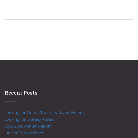
Recent Posts
Looking for Writing Team Lead and Writers
Looking for Literacy Advisor
2025-2026 Annual Report
June 2026 Newsletter