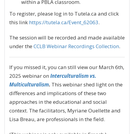
within a PBLA classroom.
To register, please log in to Tutela.ca and click
this link
https://tutela.ca/Event_62063
.
The session will be recorded and made available
under the
CCLB Webinar Recordings Collection
.
If you missed it, you can still view our March 6th,
2025 webinar on
Interculturalism vs.
Multiculturalism
.
This webinar shed light on the
differences and implications of these two
approaches in the educational and social
context. The facilitators, Myriane Ouellette and
Lisa Breau, are professionals in the field.