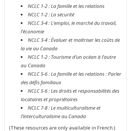
NCLC 1-2 : La famille et les relations
NCLC 1-2 : La sécurité
NCLC 3-4 : L’emploi, le marché du travail,
l’économie
NCLC 3-4 : Évaluer et maîtriser les coûts de
la vie au Canada
NCLC 1-2 : Tourisme d’un océan à l’autre
au Canada
NCLC 5-6 : La famille et les relations : Parler
des défis familiaux
NCLC 5-6 : Les droits et responsabilités des
locataires et propriétaires
NCLC 7-8 : Le multiculturalisme et
l’interculturalisme au Canada
(These resources are only available in French.)