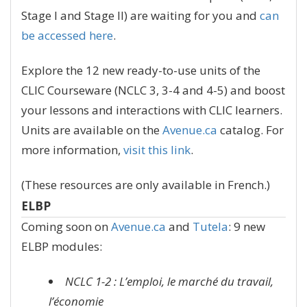
Stage I and Stage II) are waiting for you and
can
be accessed here
.
Explore the 12 new ready-to-use units of the
CLIC Courseware (NCLC 3, 3-4 and 4-5) and boost
your lessons and interactions with CLIC learners.
Units are available on the
Avenue.ca
catalog. For
more information,
visit this link
.
(These resources are only available in French.)
ELBP
Coming soon on
Avenue.ca
and
Tutela
: 9 new
ELBP modules:
NCLC 1-2 : L’emploi, le marché du travail,
l’économie