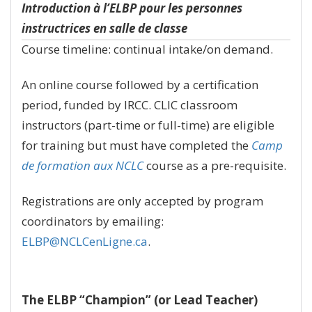
Introduction à l’ELBP pour les personnes
instructrices en salle de classe
Course timeline: continual intake/on demand.
An online course followed by a certification
period, funded by IRCC. CLIC classroom
instructors (part-time or full-time) are eligible
for training but must have completed the
Camp
de formation aux NCLC
course as a pre-requisite.
Registrations are only accepted by program
coordinators by emailing:
ELBP@NCLCenLigne.ca
.
The ELBP “Champion” (or Lead Teacher)