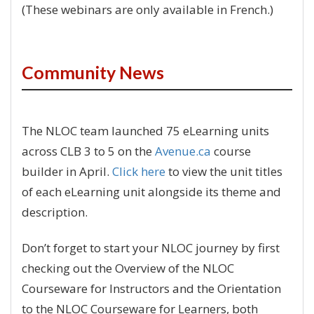
(These webinars are only available in French.)
Community News
The NLOC team launched 75 eLearning units
across CLB 3 to 5 on the
Avenue.ca
course
builder in April.
Click here
to view the unit titles
of each eLearning unit alongside its theme and
description.
Don’t forget to start your NLOC journey by first
checking out the Overview of the NLOC
Courseware for Instructors and the Orientation
to the NLOC Courseware for Learners, both