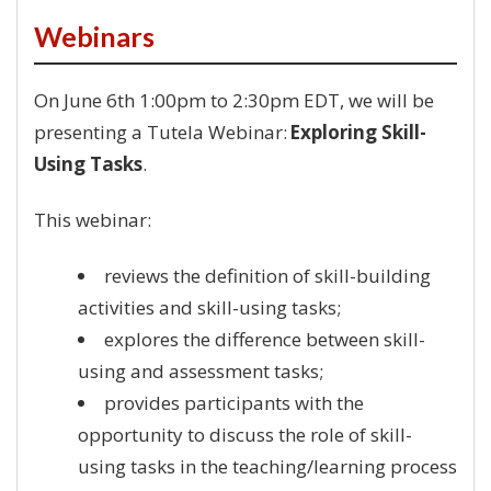
Webinars
On June 6th 1:00pm to 2:30pm EDT, we will be
presenting a Tutela Webinar:
Exploring Skill-
Using Tasks
.
This webinar:
reviews the definition of skill-building
activities and skill-using tasks;
explores the difference between skill-
using and assessment tasks;
provides participants with the
opportunity to discuss the role of skill-
using tasks in the teaching/learning process