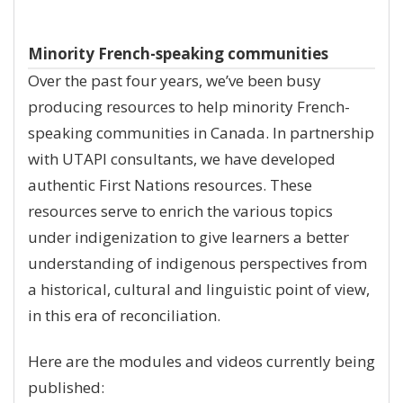
Minority French-speaking communities
Over the past four years, we’ve been busy
producing resources to help minority French-
speaking communities in Canada. In partnership
with UTAPI consultants, we have developed
authentic First Nations resources. These
resources serve to enrich the various topics
under indigenization to give learners a better
understanding of indigenous perspectives from
a historical, cultural and linguistic point of view,
in this era of reconciliation.
Here are the modules and videos currently being
published: