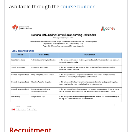
available through the
course builder
.
Recruitment