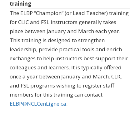
training
The ELBP “Champion” (or Lead Teacher) training
for CLIC and FSL instructors generally takes
place between January and March each year.
This training is designed to strengthen
leadership, provide practical tools and enrich
exchanges to help instructors best support their
colleagues and learners. It is typically offered
once a year between January and March. CLIC
and FSL programs wishing to register staff
members for this training can contact
ELBP@NCLCenLigne.ca
.