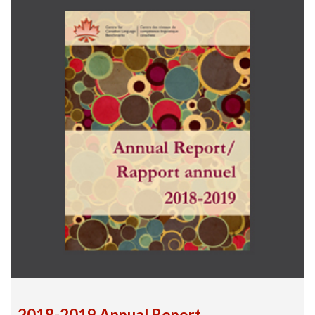
2018-2019 Annual Report