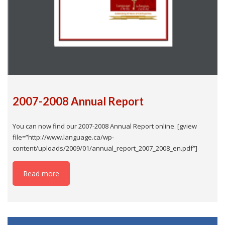
2007-2008 Annual Report
You can now find our 2007-2008 Annual Report online. [gview
file=”http://www.language.ca/wp-
content/uploads/2009/01/annual_report_2007_2008_en.pdf”]
Read more