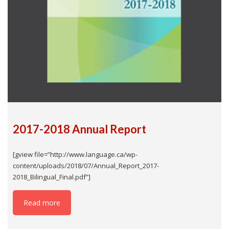
2017-2018 Annual Report
[gview file=”http://www.language.ca/wp-
content/uploads/2018/07/Annual_Report_2017-
2018_Bilingual_Final.pdf”]
Read more