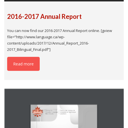
2016-2017 Annual Report
You can now find our 2016-2017 Annual Report online. [gview
file=”http://www.language.ca/wp-
content/uploads/2017/12/Annual_Report_2016-
2017_Bilingual_Final.pdf”]
Read more