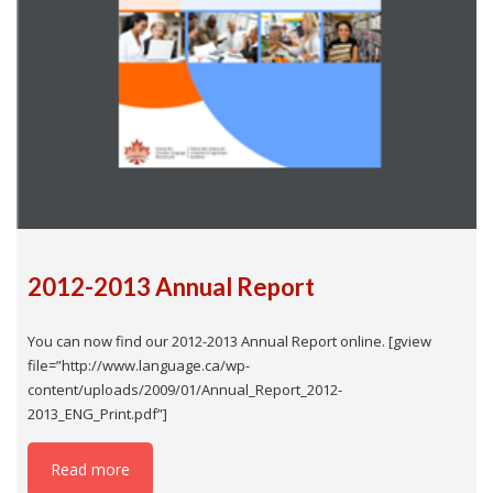
2012-2013 Annual Report
You can now find our 2012-2013 Annual Report online. [gview
file=”http://www.language.ca/wp-
content/uploads/2009/01/Annual_Report_2012-
2013_ENG_Print.pdf”]
Read more