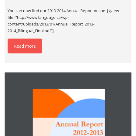
You can now find our 2013-2014 Annual Report online. [gview
file=”http://www.language.ca/wp-
content/uploads/2013/01/Annual_Report_2013-
2014_Bilingual_Final.pdf”]
Read more