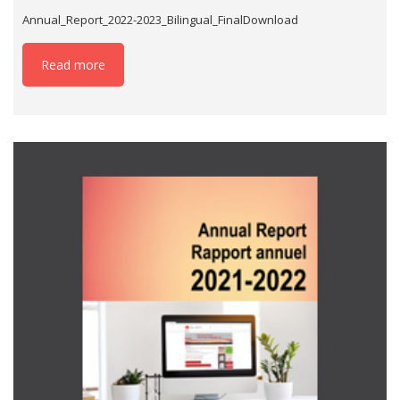
Annual_Report_2022-2023_Bilingual_FinalDownload
Read more