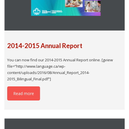
2014-2015 Annual Report
You can now find our 2014-2015 Annual Report online. [gview
file=”http://www.language.ca/wp-
content/uploads/2016/08/Annual_Report_2014-
2015_Bilingual_Final.pdf”]
Read more