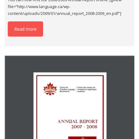
file=”http://www.language.ca/wp-
content/uploads/2009/01/annual_report_2008-2009_en.pdf”]
Read more