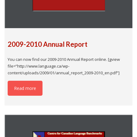
2009-2010 Annual Report
You can now find our 2009-2010 Annual Report online. [gview
file=”http://www.language.ca/wp-
content/uploads/2009/01/annual_report_2009-2010_en.pdf”]
Read more