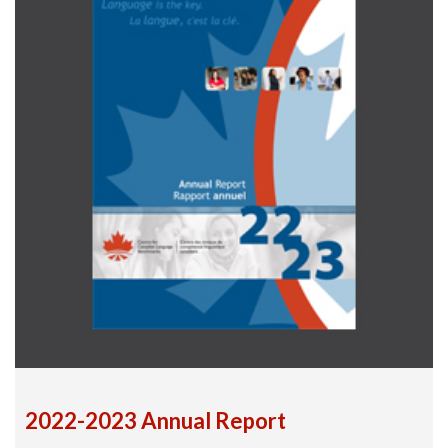
2022-2023 Annual Report