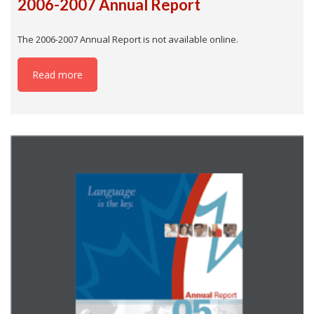
2006-2007 Annual Report
The 2006-2007 Annual Report is not available online.
Read more