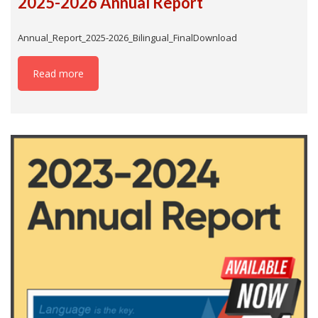
2025-2026 Annual Report
Annual_Report_2025-2026_Bilingual_FinalDownload
Read more