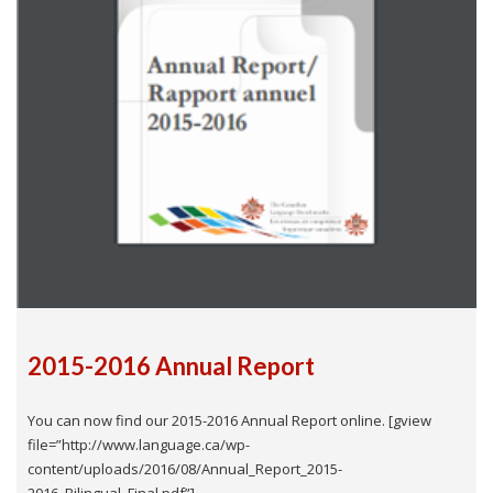
2015-2016 Annual Report
You can now find our 2015-2016 Annual Report online. [gview
file=”http://www.language.ca/wp-
content/uploads/2016/08/Annual_Report_2015-
2016_Bilingual_Final.pdf”]