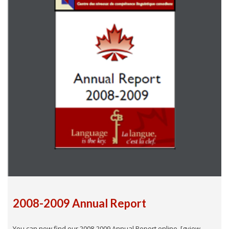
2008-2009 Annual Report
You can now find our 2008-2009 Annual Report online. [gview