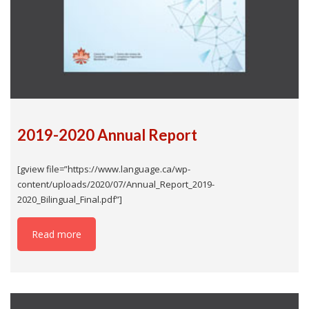
2019-2020 Annual Report
[gview file=”https://www.language.ca/wp-
content/uploads/2020/07/Annual_Report_2019-
2020_Bilingual_Final.pdf”]
Read more