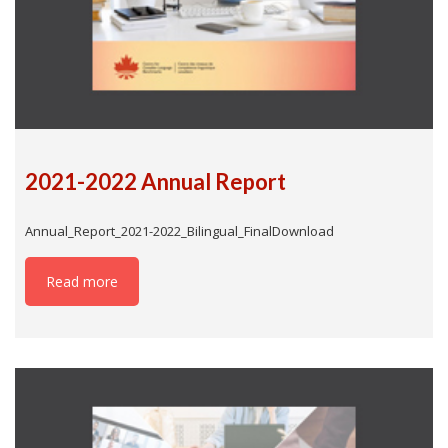
2021-2022 Annual Report
Annual_Report_2021-2022_Bilingual_FinalDownload
Read more