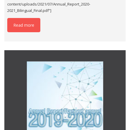
content/uploads/2021/07/Annual_Report_2020-
2021_Bilingual_Final.pdf”]
Read more