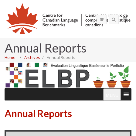
Annual Reports
Home
Archives
Annual Reports
MENU
Annual Reports