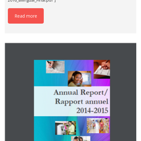
Read more