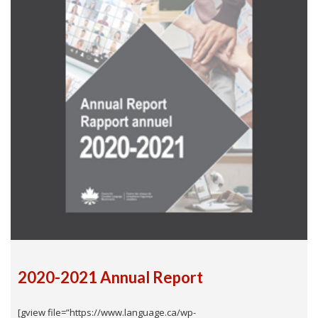
2020-2021 Annual Report
[gview file=”https://www.language.ca/wp-