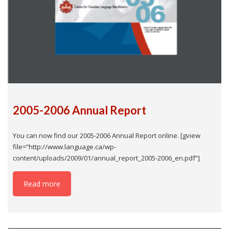
2005-2006 Annual Report
You can now find our 2005-2006 Annual Report online. [gview
file=”http://www.language.ca/wp-
content/uploads/2009/01/annual_report_2005-2006_en.pdf”]
Read more