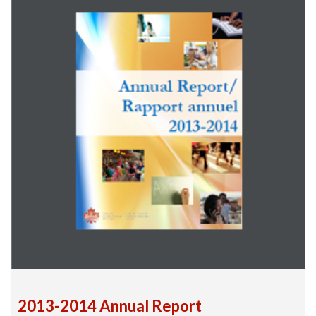
2013-2014 Annual Report