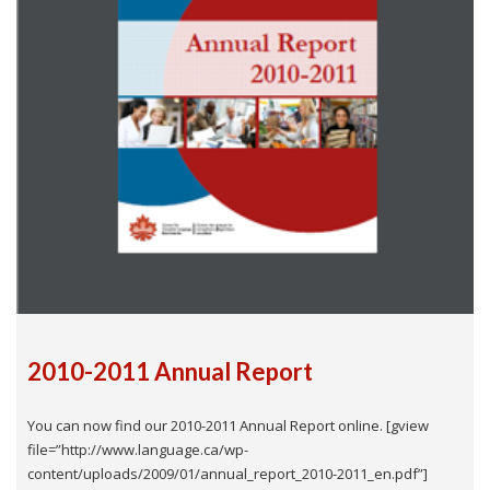
2010-2011 Annual Report
You can now find our 2010-2011 Annual Report online. [gview
file=”http://www.language.ca/wp-
content/uploads/2009/01/annual_report_2010-2011_en.pdf”]