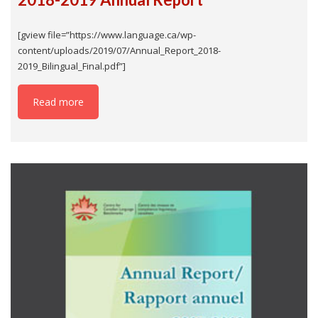
[gview file=”https://www.language.ca/wp-
content/uploads/2019/07/Annual_Report_2018-
2019_Bilingual_Final.pdf”]
Read more