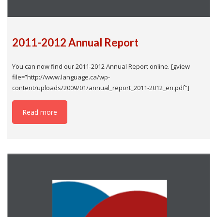
2011-2012 Annual Report
You can now find our 2011-2012 Annual Report online. [gview
file=”http://www.language.ca/wp-
content/uploads/2009/01/annual_report_2011-2012_en.pdf”]
Read more