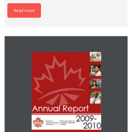
Read more