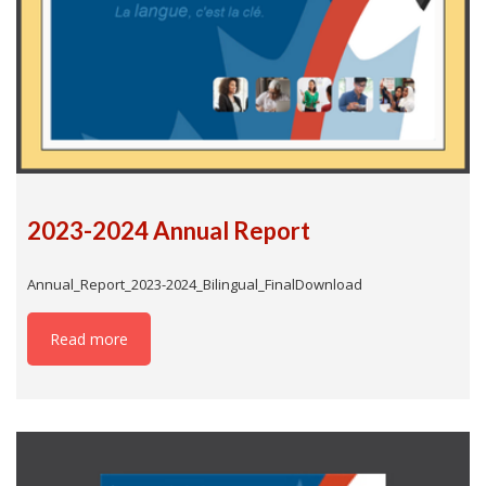
2023-2024 Annual Report
Annual_Report_2023-2024_Bilingual_FinalDownload
Read more