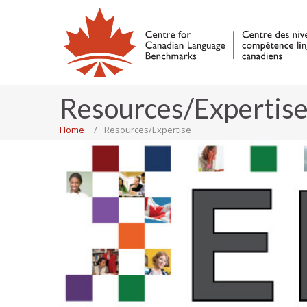
Resources/Expertis
Home
Resources/Expertise