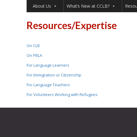
About Us
What’s New at CCLB?
Resou
Resources/Expertise
On CLB
On PBLA
For Language Learners
For Immigration or Citizenship
For Language Teachers
For Volunteers Working with Refugees