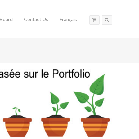
Board
Contact Us
Français