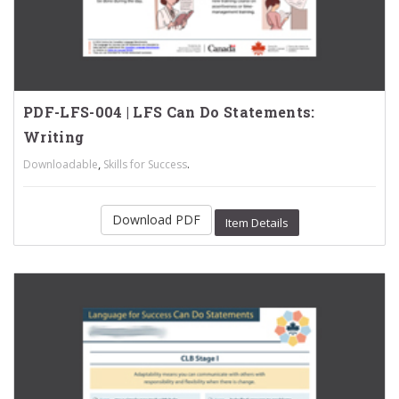
PDF-LFS-004 | LFS Can Do Statements:
Writing
,
.
Downloadable
Skills for Success
Download PDF
Item Details