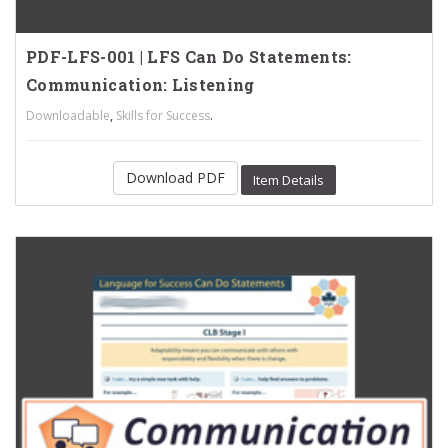
PDF-LFS-001 | LFS Can Do Statements:
Communication: Listening
,
.
Downloadable
Skills for Success
Download PDF
Item Details