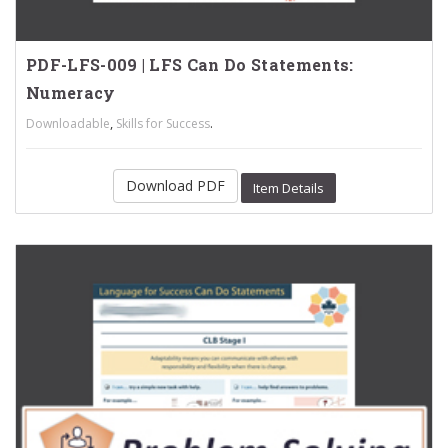
PDF-LFS-009 | LFS Can Do Statements:
Numeracy
,
.
Downloadable
Skills for Success
Download PDF
Item Details