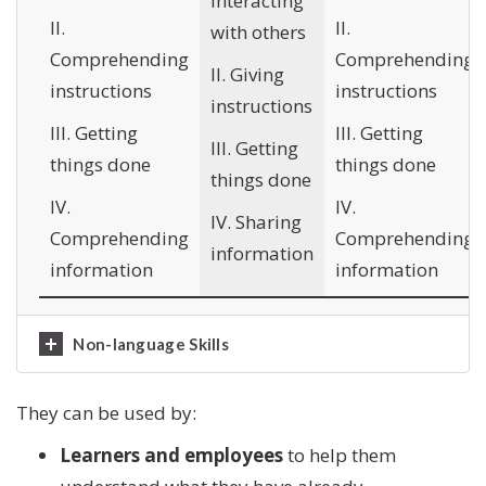
Interacting
II.
II.
with others
Comprehending
Comprehending
II. Giving
instructions
instructions
instructions
III. Getting
III. Getting
III. Getting
things done
things done
things done
IV.
IV.
IV. Sharing
Comprehending
Comprehending
information
information
information
Non-language Skills
They can be used by:
Learners and employees
to help them