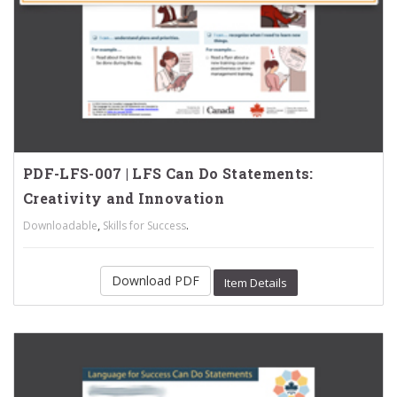
PDF-LFS-007 | LFS Can Do Statements:
Creativity and Innovation
,
.
Downloadable
Skills for Success
Download PDF
Item Details