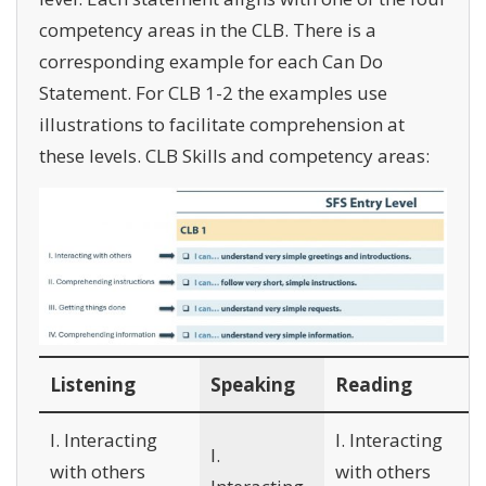
competency areas in the CLB. There is a
corresponding example for each Can Do
Statement. For CLB 1-2 the examples use
illustrations to facilitate comprehension at
these levels. CLB Skills and competency areas:
Listening
Speaking
Reading
I. Interacting
I. Interacting
I.
with others
with others