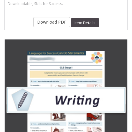
,
.
Downloadable
Skills for Success
Download PDF
Item Details