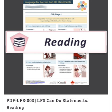
PDF-LFS-003 | LFS Can Do Statements:
Reading