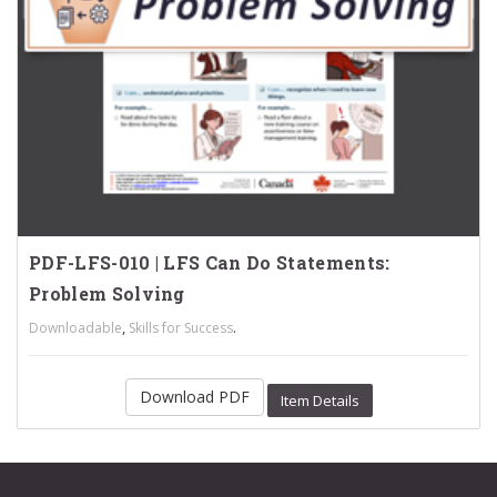
PDF-LFS-010 | LFS Can Do Statements:
Problem Solving
,
.
Downloadable
Skills for Success
Download PDF
Item Details