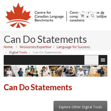
Can Do Statements
Home
Resources/Expertise
Language for Success
Digital Tools
Can Do Statements
MENU
Can Do Statements
Explore Other Digital Tools