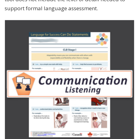
support formal language assessment.