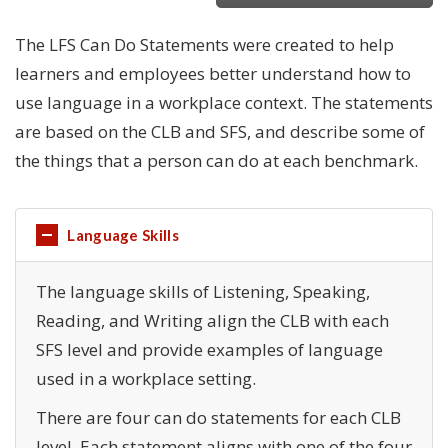
The LFS Can Do Statements were created to help
learners and employees better understand how to
use language in a workplace context. The statements
are based on the CLB and SFS, and describe some of
the things that a person can do at each benchmark.
Language Skills
The language skills of Listening, Speaking,
Reading, and Writing align the CLB with each
SFS level and provide examples of language
used in a workplace setting.
There are four can do statements for each CLB
level. Each statement aligns with one of the four