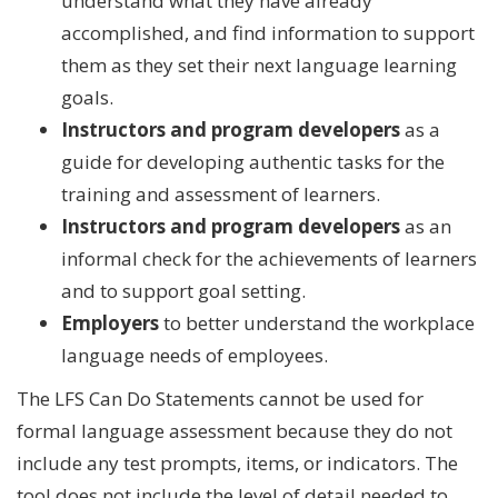
understand what they have already
accomplished, and find information to support
them as they set their next language learning
goals.
Instructors and program developers
as a
guide for developing authentic tasks for the
training and assessment of learners.
Instructors and program developers
as an
informal check for the achievements of learners
and to support goal setting.
Employers
to better understand the workplace
language needs of employees.
The LFS Can Do Statements cannot be used for
formal language assessment because they do not
include any test prompts, items, or indicators. The
tool does not include the level of detail needed to