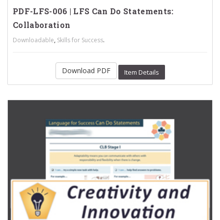
PDF-LFS-006 | LFS Can Do Statements:
Collaboration
,
.
Downloadable
Skills for Success
Download PDF
Item Details