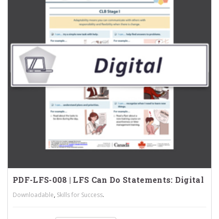
PDF-LFS-008 | LFS Can Do Statements: Digital
,
.
Downloadable
Skills for Success