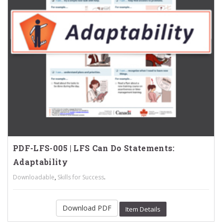
PDF-LFS-005 | LFS Can Do Statements:
Adaptability
,
.
Downloadable
Skills for Success
Download PDF
Item Details