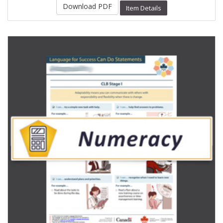
Download PDF
Item Details