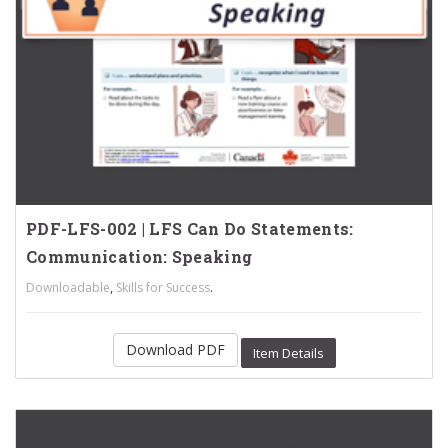
PDF-LFS-002 | LFS Can Do Statements:
Communication: Speaking
,
.
Downloadable
Skills for Success
Download PDF
Item Details