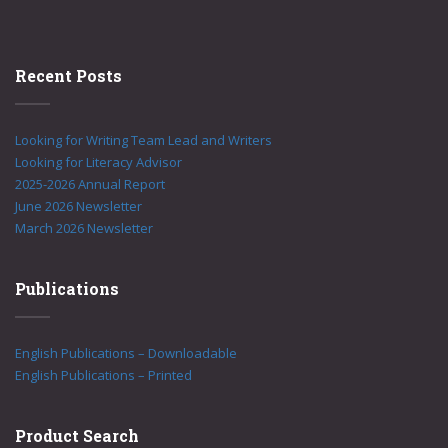
Recent Posts
Looking for Writing Team Lead and Writers
Looking for Literacy Advisor
2025-2026 Annual Report
June 2026 Newsletter
March 2026 Newsletter
Publications
English Publications – Downloadable
English Publications – Printed
Product Search