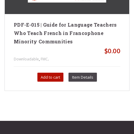
PDF-E-015 | Guide for Language Teachers
Who Teach French in Francophone
Minority Communities
$
0.00
,
.
Downloadable
FMC
Add to cart
Item Details