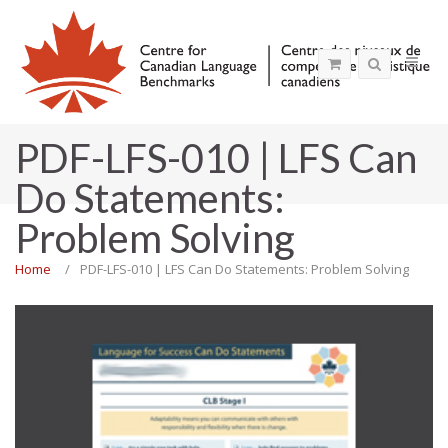
PDF-LFS-010 | LFS Can
Do Statements:
Problem Solving
Home
PDF-LFS-010 | LFS Can Do Statements: Problem Solving