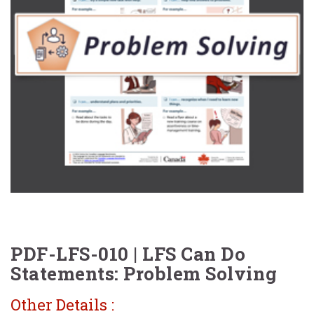
PDF-LFS-010 | LFS Can Do
Statements: Problem Solving
Other Details :