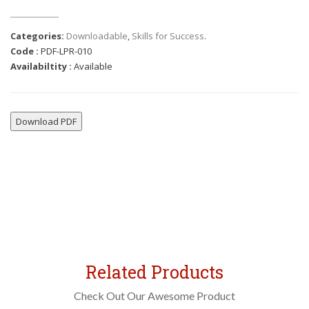
Categories:
Downloadable
,
Skills for Success
.
Code :
PDF-LPR-010
Availabiltity :
Available
Download PDF
Related Products
Check Out Our Awesome Product