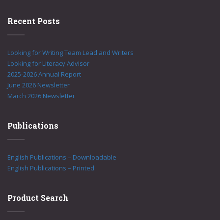
Recent Posts
Looking for Writing Team Lead and Writers
Looking for Literacy Advisor
2025-2026 Annual Report
June 2026 Newsletter
March 2026 Newsletter
Publications
English Publications – Downloadable
English Publications – Printed
Product Search