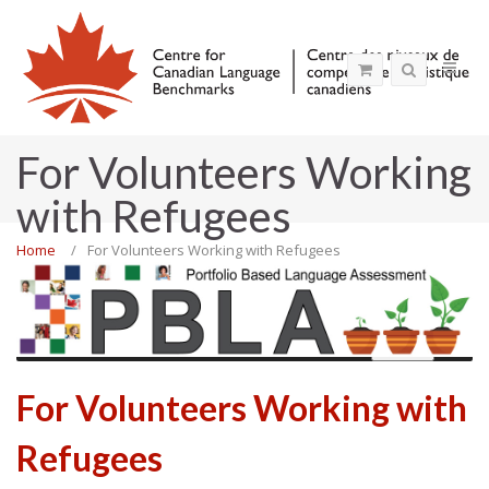
For Volunteers Working
with Refugees
Home
For Volunteers Working with Refugees
MENU
For Volunteers Working with
Refugees