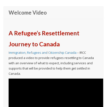
Welcome Video
A Refugee’s Resettlement
Journey to Canada
Immigration, Refugees and Citizenship Canada
– IRCC
produced a video to provide refugees resettling to Canada
with an overview of what to expect, including services and
supports that will be provided to help them get settled in
Canada.