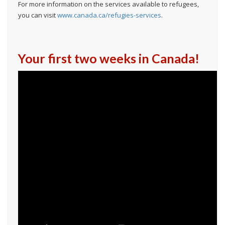
For more information on the services available to refugees,
you can visit
www.canada.ca/refugies-services
.
Your first two weeks in Canada!