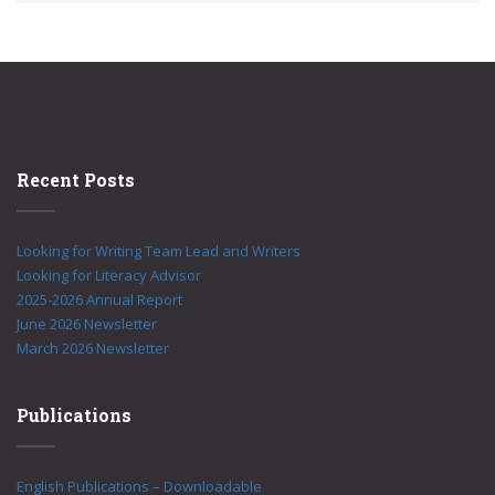
Recent Posts
Looking for Writing Team Lead and Writers
Looking for Literacy Advisor
2025-2026 Annual Report
June 2026 Newsletter
March 2026 Newsletter
Publications
English Publications – Downloadable