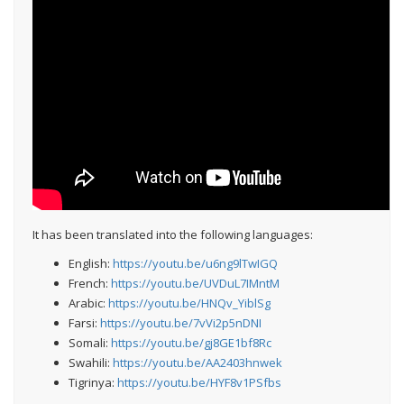
It has been translated into the following languages:
English:
https://youtu.be/u6ng9lTwIGQ
French:
https://youtu.be/UVDuL7IMntM
Arabic:
https://youtu.be/HNQv_YiblSg
Farsi:
https://youtu.be/7vVi2p5nDNI
Somali:
https://youtu.be/gj8GE1bf8Rc
Swahili:
https://youtu.be/AA2403hnwek
Tigrinya:
https://youtu.be/HYF8v1PSfbs