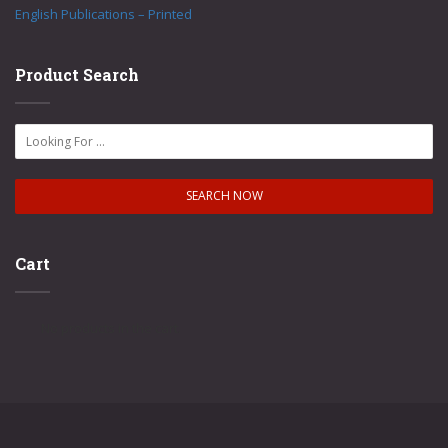
English Publications – Printed
Product Search
Cart
No products in the cart.