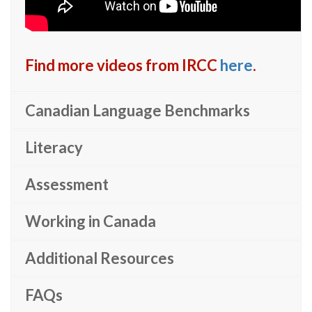
Find more videos from IRCC
here
.
Canadian Language Benchmarks
Literacy
Assessment
Working in Canada
Additional Resources
FAQs