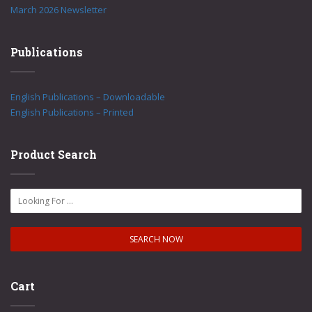
March 2026 Newsletter
Publications
English Publications – Downloadable
English Publications – Printed
Product Search
Cart