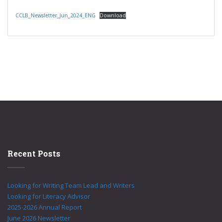
CCLB_Newsletter_Jun_2024_ENG
Download
Recent Posts
Looking for Writing Team Lead and Writers
Looking for Literacy Advisor
2025-2026 Annual Report
June 2026 Newsletter