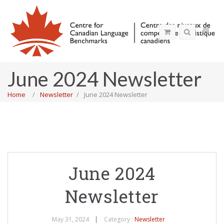
June 2024 Newsletter
Home
Newsletter
June 2024 Newsletter
June 2024
Newsletter
May 31, 2024
Category :
Newsletter