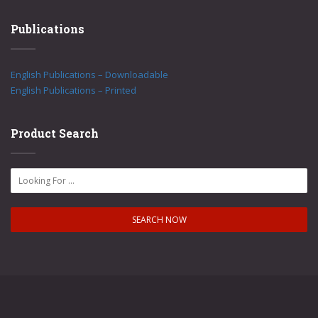
Publications
English Publications – Downloadable
English Publications – Printed
Product Search