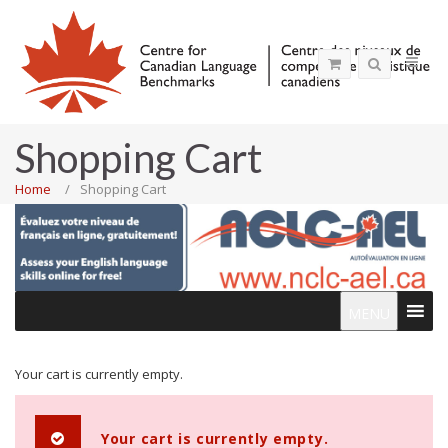
Shopping Cart
Home
Shopping Cart
MENU
Your cart is currently empty.
Your cart is currently empty.