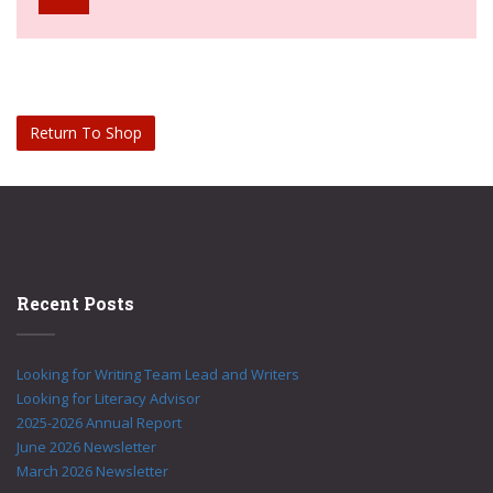
Return To Shop
Recent Posts
Looking for Writing Team Lead and Writers
Looking for Literacy Advisor
2025-2026 Annual Report
June 2026 Newsletter
March 2026 Newsletter