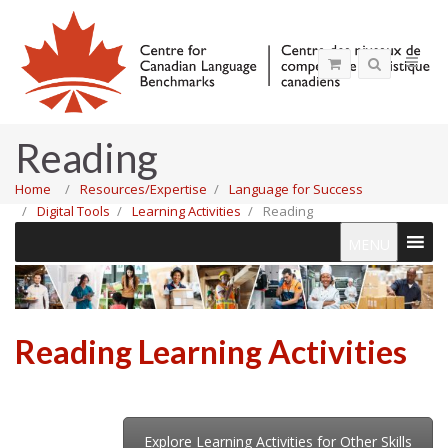
Reading
Home
Resources/Expertise
Language for Success
Digital Tools
Learning Activities
Reading
MENU
Reading Learning Activities
Explore Learning Activities for Other Skills