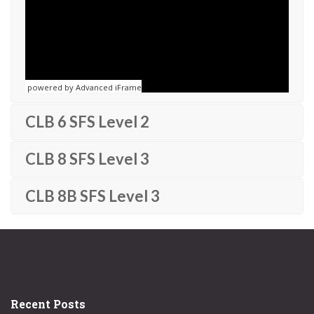
powered by Advanced iFrame
CLB 6 SFS Level 2
CLB 8 SFS Level 3
CLB 8B SFS Level 3
Recent Posts