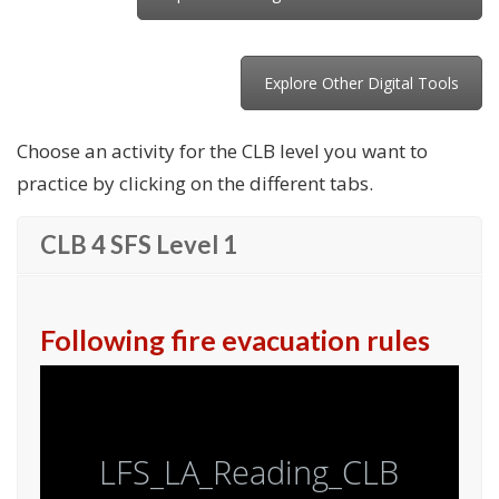
Explore Other Digital Tools
Choose an activity for the CLB level you want to
practice by clicking on the different tabs.
CLB 4 SFS Level 1
Following fire evacuation rules