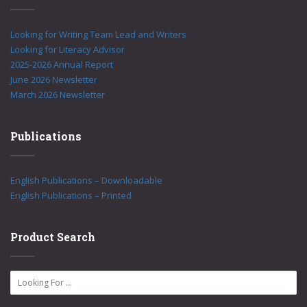
Looking for Writing Team Lead and Writers
Looking for Literacy Advisor
2025-2026 Annual Report
June 2026 Newsletter
March 2026 Newsletter
Publications
English Publications – Downloadable
English Publications – Printed
Product Search