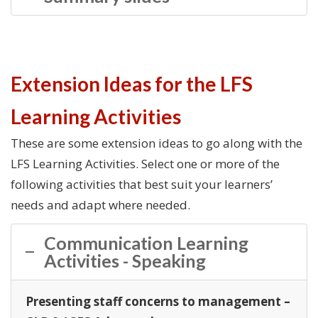
Extension Ideas for the LFS
Learning Activities
These are some extension ideas to go along with the
LFS Learning Activities. Select one or more of the
following activities that best suit your learners’
needs and adapt where needed.
Communication Learning
Activities - Speaking
Presenting staff concerns to management –