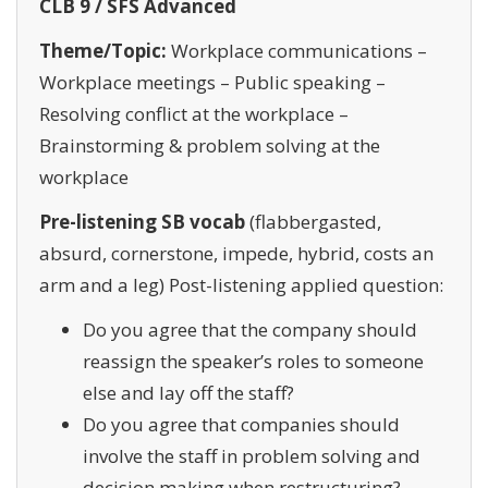
CLB 9 / SFS Advanced
Theme/Topic:
Workplace communications –
Workplace meetings – Public speaking –
Resolving conflict at the workplace –
Brainstorming & problem solving at the
workplace
Pre-listening SB vocab
(flabbergasted,
absurd, cornerstone, impede, hybrid, costs an
arm and a leg) Post-listening applied question:
Do you agree that the company should
reassign the speaker’s roles to someone
else and lay off the staff?
Do you agree that companies should
involve the staff in problem solving and
decision making when restructuring?