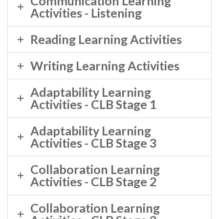
Communication Learning
Activities - Listening
Reading Learning Activities
Writing Learning Activities
Adaptability Learning
Activities - CLB Stage 1
Adaptability Learning
Activities - CLB Stage 3
Collaboration Learning
Activities - CLB Stage 2
Collaboration Learning