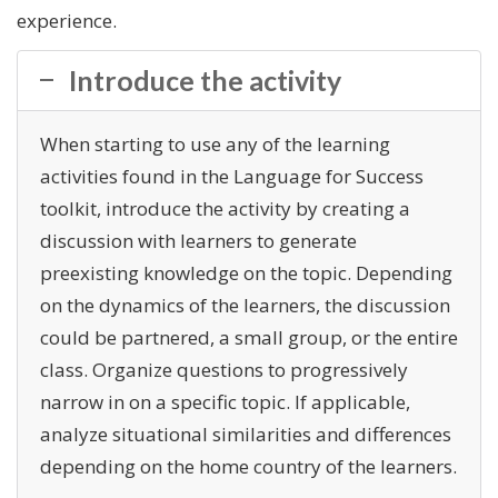
experience.
Introduce the activity
When starting to use any of the learning
activities found in the Language for Success
toolkit, introduce the activity by creating a
discussion with learners to generate
preexisting knowledge on the topic. Depending
on the dynamics of the learners, the discussion
could be partnered, a small group, or the entire
class. Organize questions to progressively
narrow in on a specific topic. If applicable,
analyze situational similarities and differences
depending on the home country of the learners.