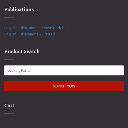
Publications
English Publications – Downloadable
English Publications – Printed
Product Search
Cart
No products in the cart.