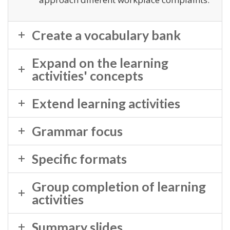
Create a vocabulary bank
Expand on the learning
activities' concepts
Extend learning activities
Grammar focus
Specific formats
Group completion of learning
activities
Summary slides