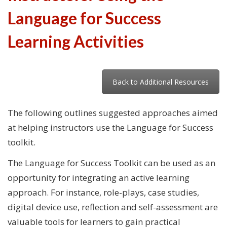
Language for Success
Learning Activities
Back to Additional Resources
The following outlines suggested approaches aimed
at helping instructors use the Language for Success
toolkit.
The Language for Success Toolkit can be used as an
opportunity for integrating an active learning
approach. For instance, role-plays, case studies,
digital device use, reflection and self-assessment are
valuable tools for learners to gain practical