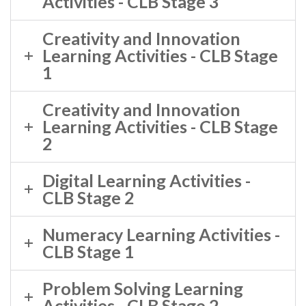
Activities - CLB Stage 3
Creativity and Innovation
Learning Activities - CLB Stage
1
Creativity and Innovation
Learning Activities - CLB Stage
2
Digital Learning Activities -
CLB Stage 2
Numeracy Learning Activities -
CLB Stage 1
Problem Solving Learning
Activities - CLB Stage 2