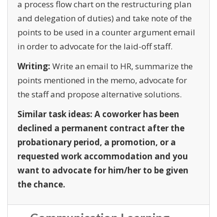
a process flow chart on the restructuring plan
and delegation of duties) and take note of the
points to be used in a counter argument email
in order to advocate for the laid-off staff.
Writing:
Write an email to HR, summarize the
points mentioned in the memo, advocate for
the staff and propose alternative solutions.
Similar task ideas: A coworker has been
declined a permanent contract after the
probationary period, a promotion, or a
requested work accommodation and you
want to advocate for him/her to be given
the chance.