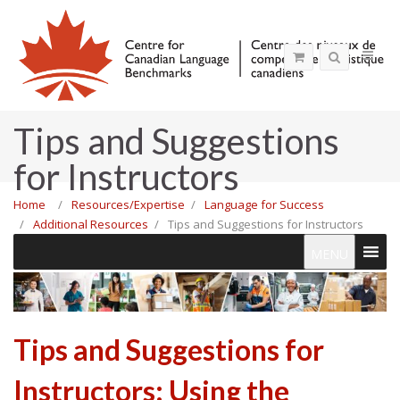
Tips and Suggestions
for Instructors
Home
Resources/Expertise
Language for Success
Additional Resources
Tips and Suggestions for Instructors
MENU
Tips and Suggestions for
Instructors: Using the