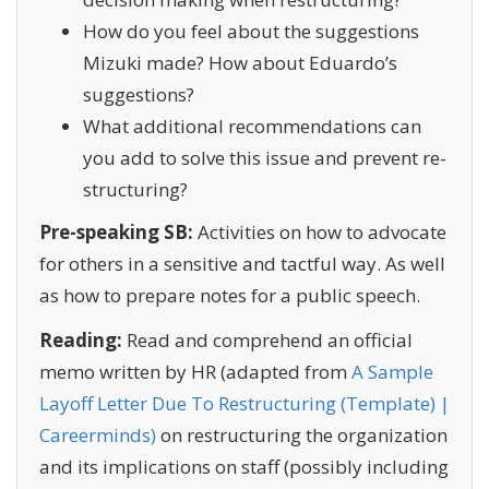
How do you feel about the suggestions
Mizuki made? How about Eduardo’s
suggestions?
What additional recommendations can
you add to solve this issue and prevent re-
structuring?
Pre-speaking SB:
Activities on how to advocate
for others in a sensitive and tactful way. As well
as how to prepare notes for a public speech.
Reading:
Read and comprehend an official
memo written by HR (adapted from
A Sample
Layoff Letter Due To Restructuring (Template) |
Careerminds)
on restructuring the organization
and its implications on staff (possibly including