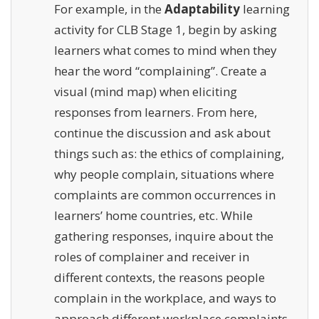
For example, in the
Adaptability
learning
activity for CLB Stage 1, begin by asking
learners what comes to mind when they
hear the word “complaining”. Create a
visual (mind map) when eliciting
responses from learners. From here,
continue the discussion and ask about
things such as: the ethics of complaining,
why people complain, situations where
complaints are common occurrences in
learners’ home countries, etc. While
gathering responses, inquire about the
roles of complainer and receiver in
different contexts, the reasons people
complain in the workplace, and ways to
approach different workplace complaints.