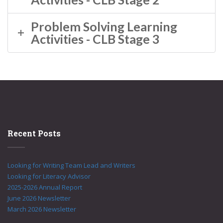
Problem Solving Learning
Activities - CLB Stage 3
Recent Posts
Looking for Writing Team Lead and Writers
Looking for Literacy Advisor
2025-2026 Annual Report
June 2026 Newsletter
March 2026 Newsletter