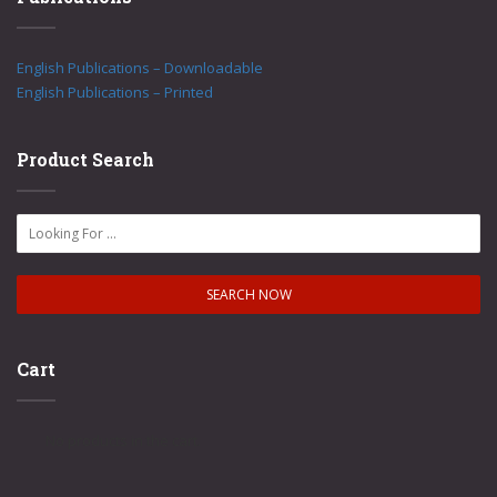
English Publications – Downloadable
English Publications – Printed
Product Search
Cart
No products in the cart.