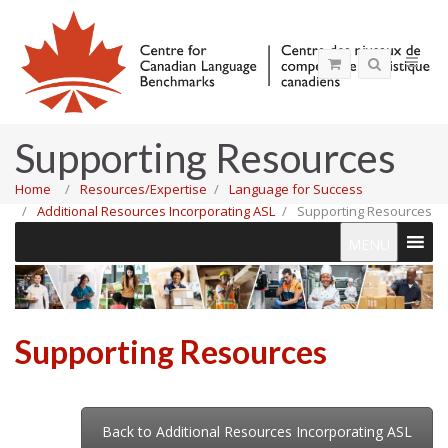
Supporting Resources
Home
Resources/Expertise
Language for Success
Additional Resources Incorporating ASL
Supporting Resources
MENU
Supporting Resources
Back to Additional Resources Incorporating ASL