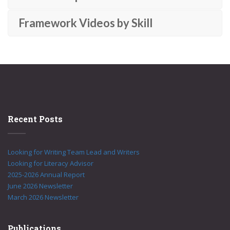
Framework Videos by Skill
Recent Posts
Looking for Writing Team Lead and Writers
Looking for Literacy Advisor
2025-2026 Annual Report
June 2026 Newsletter
March 2026 Newsletter
Publications