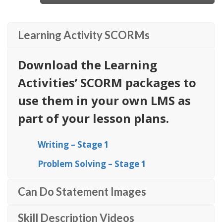
Learning Activity SCORMs
Download the Learning
Activities’ SCORM packages to
use them in your own LMS as
part of your lesson plans.
Writing – Stage 1
Problem Solving – Stage 1
Can Do Statement Images
Skill Description Videos