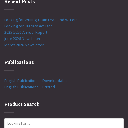
Recent Posts
Looking for Writing Team Lead and Writers
Looking for Literacy Advisor
2025-2026 Annual Report
June 2026 Newsletter
March 2026 Newsletter
Publications
English Publications – Downloadable
English Publications – Printed
Product Search