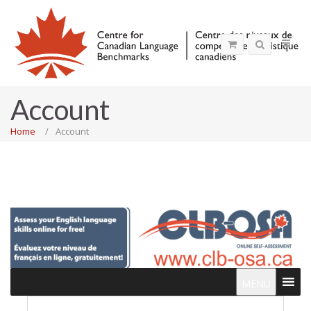
Account
Home
Account
MENU