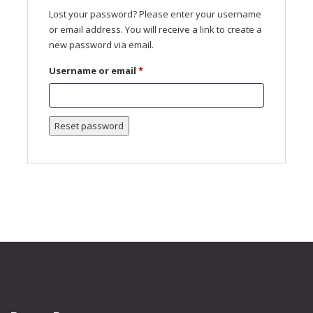
Lost your password? Please enter your username
or email address. You will receive a link to create a
new password via email.
Required
Username or email
*
Reset password