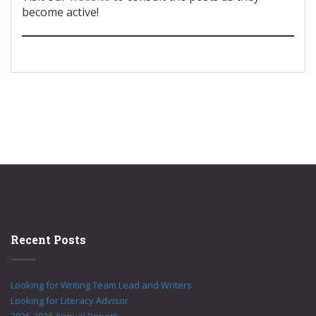
become active!
Recent Posts
Looking for Writing Team Lead and Writers
Looking for Literacy Advisor