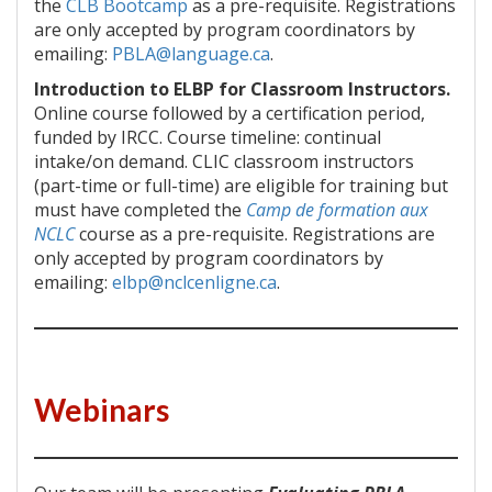
the
CLB Bootcamp
as a pre-requisite. Registrations
are only accepted by program coordinators by
emailing:
PBLA@language.ca
.
Introduction to ELBP for Classroom Instructors.
Online course followed by a certification period,
funded by IRCC. Course timeline: continual
intake/on demand. CLIC classroom instructors
(part-time or full-time) are eligible for training but
must have completed the
Camp de formation aux
NCLC
course as a pre-requisite. Registrations are
only accepted by program coordinators by
emailing:
elbp@nclcenligne.ca
.
Webinars