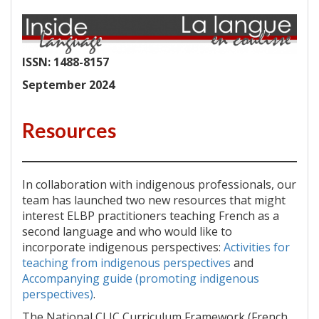
ISSN: 1488-8157
September 2024
Resources
In collaboration with indigenous professionals, our
team has launched two new resources that might
interest ELBP practitioners teaching French as a
second language and who would like to
incorporate indigenous perspectives:
Activities for
teaching from indigenous perspectives
and
Accompanying guide (promoting indigenous
perspectives)
.
The National CLIC Curriculum Framework (French