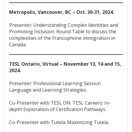
Metropolis, Vancouver, BC – Oct. 30-31, 2024.
Presenter: Understanding Complex Identities and
Promoting Inclusion. Round Table to discuss the
complexities of the Francophone immigration in
Canada.
TESL Ontario, Virtual – November 13, 14 and 15,
2024.
Presenter: Professional Learning Session
Language and Learning Strategies.
Co-Presenter with TESL ON: TESL Careers: In-
depth Exploration of Certification Pathways.
Co-Presenter with Tutela: Maximizing Tutela.