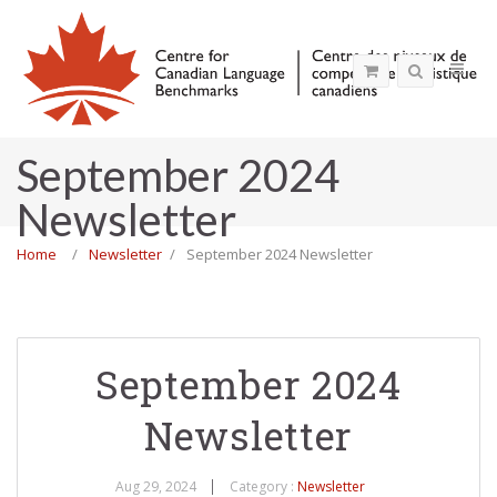
September 2024
Newsletter
Home
Newsletter
September 2024 Newsletter
September 2024
Newsletter
Aug 29, 2024
Category :
Newsletter