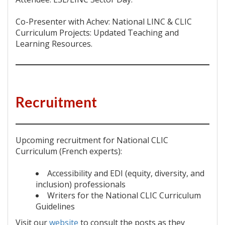
Co-Presenter with Achev: National LINC & CLIC
Curriculum Projects: Updated Teaching and
Learning Resources.
Recruitment
Upcoming recruitment for National CLIC
Curriculum (French experts):
Accessibility and EDI (equity, diversity, and
inclusion) professionals
Writers for the National CLIC Curriculum
Guidelines
Visit our
website
to consult the posts as they