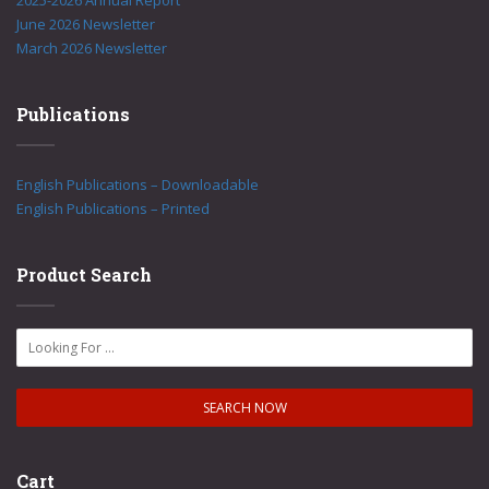
2025-2026 Annual Report
June 2026 Newsletter
March 2026 Newsletter
Publications
English Publications – Downloadable
English Publications – Printed
Product Search
Cart