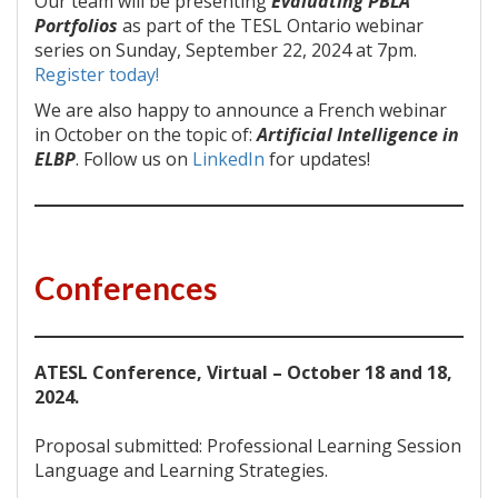
Our team will be presenting
Evaluating PBLA
Portfolios
as part of the TESL Ontario webinar
series on Sunday, September 22, 2024 at 7pm.
Register today!
We are also happy to announce a French webinar
in October on the topic of:
Artificial Intelligence in
ELBP
. Follow us on
LinkedIn
for updates!
Conferences
ATESL Conference, Virtual – October 18 and 18,
2024.
Proposal submitted: Professional Learning Session
Language and Learning Strategies.