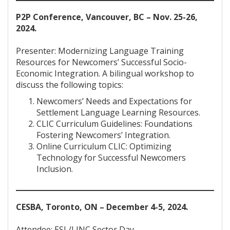
P2P Conference, Vancouver, BC – Nov. 25-26,
2024.
Presenter: Modernizing Language Training
Resources for Newcomers’ Successful Socio-
Economic Integration. A bilingual workshop to
discuss the following topics:
Newcomers’ Needs and Expectations for
Settlement Language Learning Resources.
CLIC Curriculum Guidelines: Foundations
Fostering Newcomers’ Integration.
Online Curriculum CLIC: Optimizing
Technology for Successful Newcomers
Inclusion.
CESBA, Toronto, ON – December 4-5, 2024.
Attendee: ESL/LINC Sector Day.