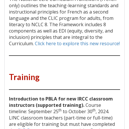
only) outlines the teaching-learning standards and
instructional principles for French as a second
language and the CLIC program for adults, from
literacy to NCLC 8. The Framework includes 8
components as well as EDI (equity, diversity, and
inclusion) principles that are integral to the
Curriculum.
Click here to explore this new resource!
Training
Introduction to PBLA for new IRCC classroom
instructors (supported training).
Course
th
th
timeline: September 25
to October 30
, 2024.
LINC classroom teachers (part-time or full-time)
are eligible for training but must have completed