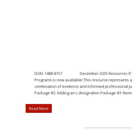
ISSN: 1488-8157 December 2025 Resources If you mis
Programs is now available! This resource represents a
combination of evidence and informed professional jud
Package #2: Adding an L designation Package #3: Remo
Read More