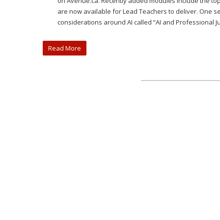
on Avenue.ca. Recently added modules include the top
are now available for Lead Teachers to deliver. One se
considerations around AI called “AI and Professional 
Read More