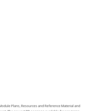
Module Plans, Resources and Reference Material and