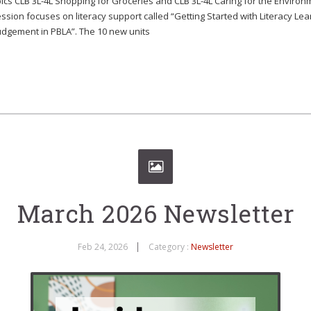
ics CLB 3L-4L Shopping for Groceries and CLB 3L-4L Caring for the Enviro
ssion focuses on literacy support called “Getting Started with Literacy Le
Judgement in PBLA”. The 10 new units
March 2026 Newsletter
Feb 24, 2026
Category :
Newsletter