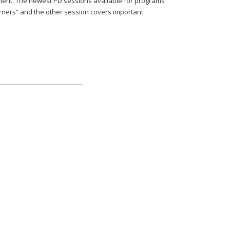
nment. The newest PD sessions available for programs
arners” and the other session covers important