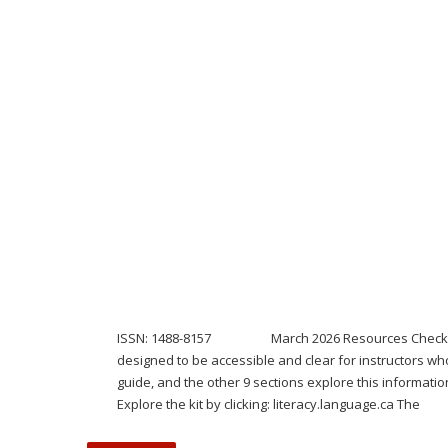
ISSN: 1488-8157 March 2026 Resources Check out our n
designed to be accessible and clear for instructors who
guide, and the other 9 sections explore this informatio
Explore the kit by clicking: literacy.language.ca The