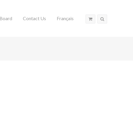
Board
Contact Us
Français