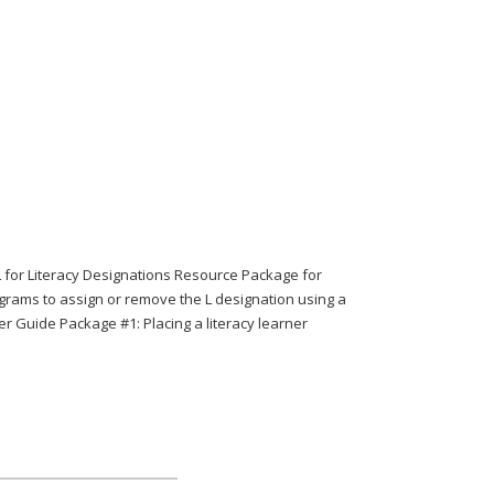
or Literacy Designations Resource Package for
grams to assign or remove the L designation using a
 Guide Package #1: Placing a literacy learner