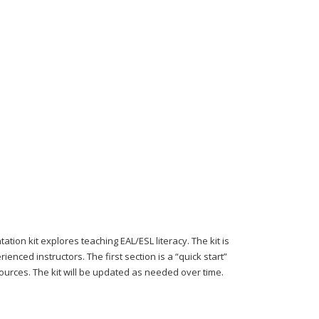
 kit explores teaching EAL/ESL literacy. The kit is
nced instructors. The first section is a “quick start”
sources. The kit will be updated as needed over time.