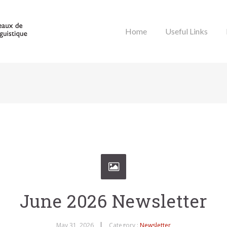
Home
Useful Links
June 2026 Newsletter
May 31, 2026
Category :
Newsletter