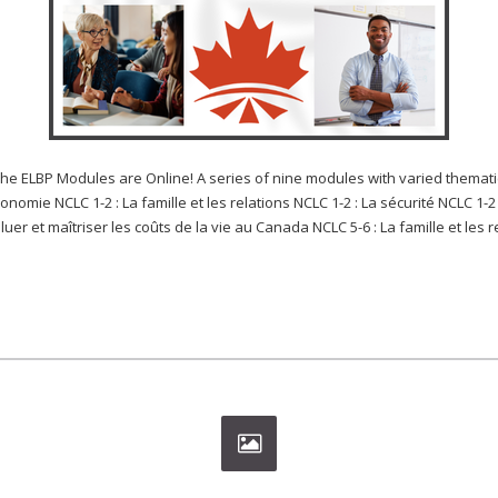
 Modules are Online! A series of nine modules with varied thematic 
économie NCLC 1-2 : La famille et les relations NCLC 1-2 : La sécurité NCLC 1
luer et maîtriser les coûts de la vie au Canada NCLC 5-6 : La famille et les re