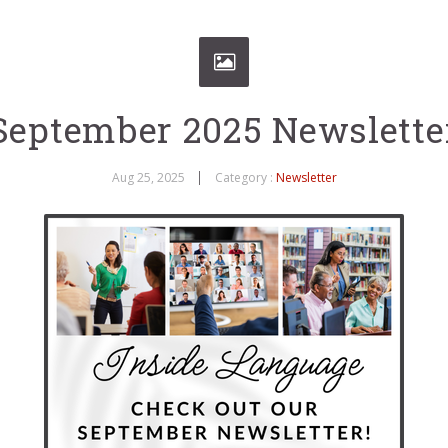
September 2025 Newslette
Aug 25, 2025
Category :
Newsletter