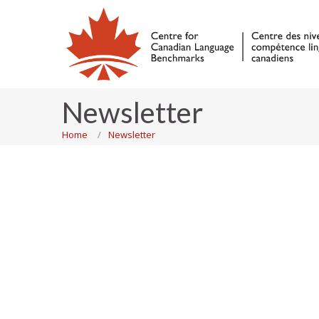
Newsletter
Home
Newsletter