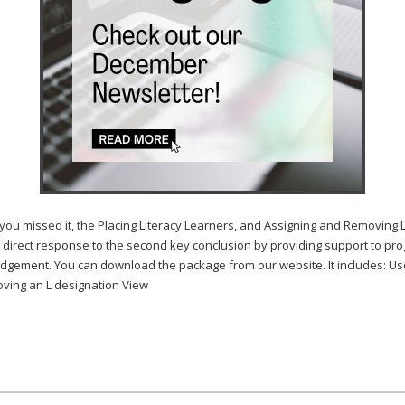
sed it, the Placing Literacy Learners, and Assigning and Removing L f
 direct response to the second key conclusion by providing support to pro
gement. You can download the package from our website. It includes: User
ving an L designation View