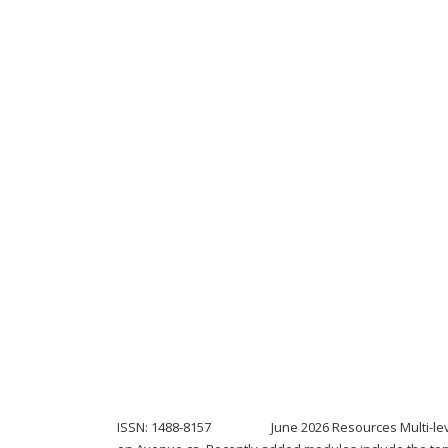
ISSN: 1488-8157 June 2026 Resources Multi-level mo