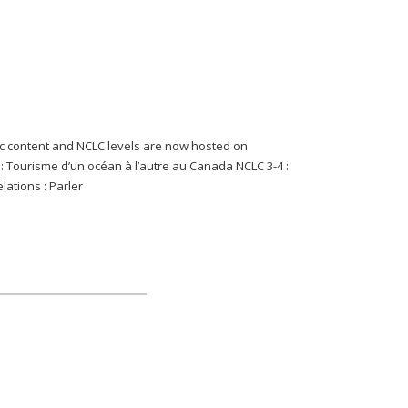
content and NCLC levels are now hosted on
-2 : Tourisme d’un océan à l’autre au Canada NCLC 3-4 :
lations : Parler