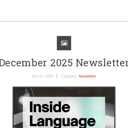
December 2025 Newslette
Dec 01, 2025
Category :
Newsletter