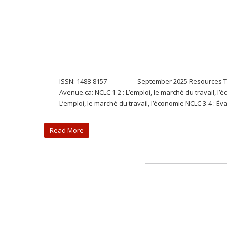
ISSN: 1488-8157 September 2025 Resources The ELBP
Avenue.ca: NCLC 1-2 : L’emploi, le marché du travail, l’
L’emploi, le marché du travail, l’économie NCLC 3-4 : Éva
Read More