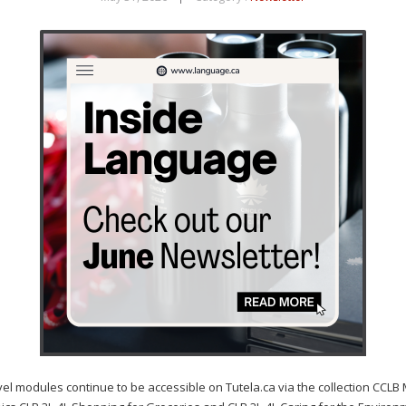
dules continue to be accessible on Tutela.ca via the collection CCLB 