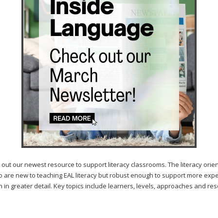
ewest resource to support literacy classrooms. The literacy orientation
 are new to teaching EAL literacy but robust enough to support more experie
n in greater detail. Key topics include learners, levels, approaches and re