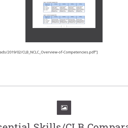
loads/2019/02/CLB_NCLC_Overview-of-Competencies.pdf”]
sential Skills/CLB Compa