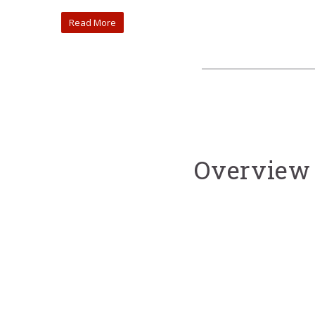
Read More
Overview 