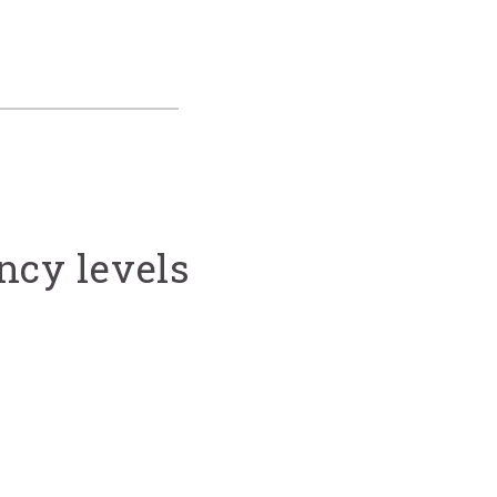
ncy levels