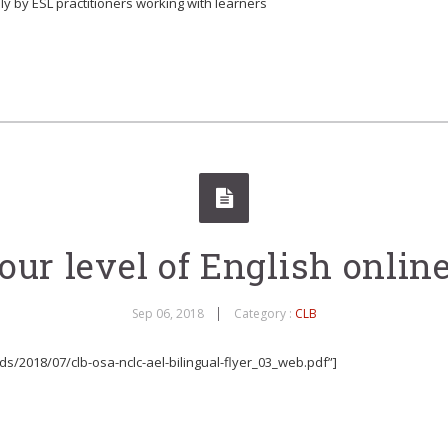
ly by ESL practitioners working with learners
ur level of English online,
Sep 06, 2018
Category :
CLB
s/2018/07/clb-osa-nclc-ael-bilingual-flyer_03_web.pdf”]