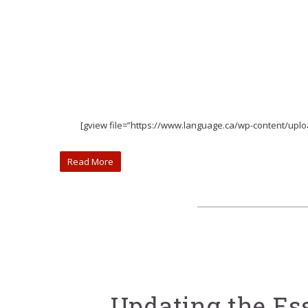
[gview file=”https://www.language.ca/wp-content/up
Read More
Updating the Es