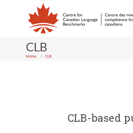
CLB
Home
CLB
CLB-based pu