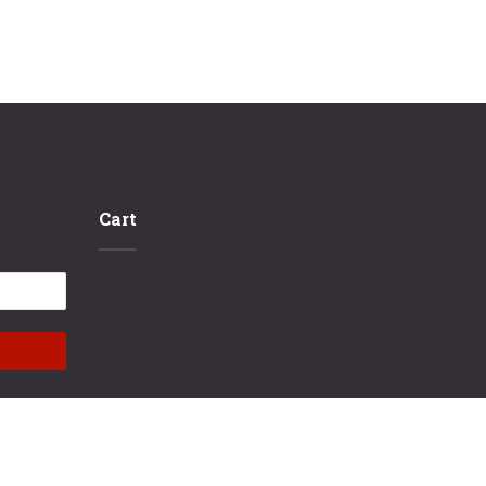
Cart
No products in the cart.