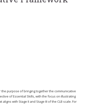
 the purpose of bringing together the communicative
ve of Essential Skills, with the focus on illustrating
aligns with Stage II and Stage III of the CLB scale. For