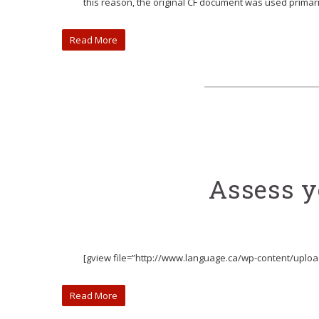
this reason, the original CF document was used primari
Read More
Assess yo
[gview file=”http://www.language.ca/wp-content/upload
Read More