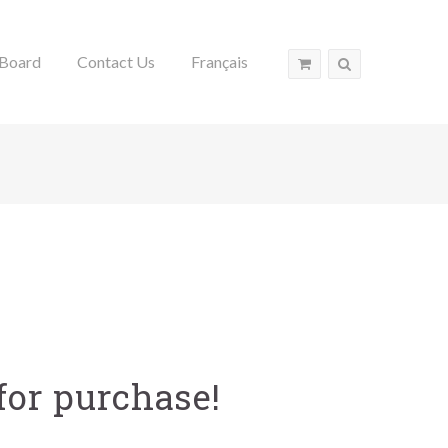
Board
Contact Us
Français
for purchase!