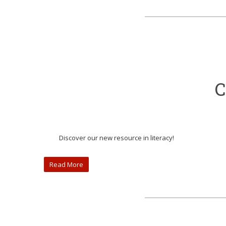
C
Discover our new resource in literacy!
Read More