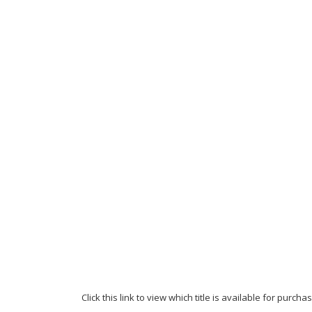
Click this link to view which title is available for purc