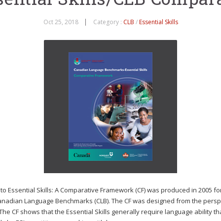
Oct 25, 2018
Category :
CLB
/
Essential Skills
Essential Skills: A Comparative Framework (CF) was produced in 2005 for
e Canadian Language Benchmarks (CLB). The CF was designed from the perspecti
e CF shows that the Essential Skills generally require language ability that 