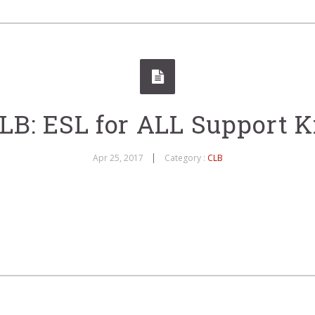
LB: ESL for ALL Support K
Apr 25, 2017
Category :
CLB