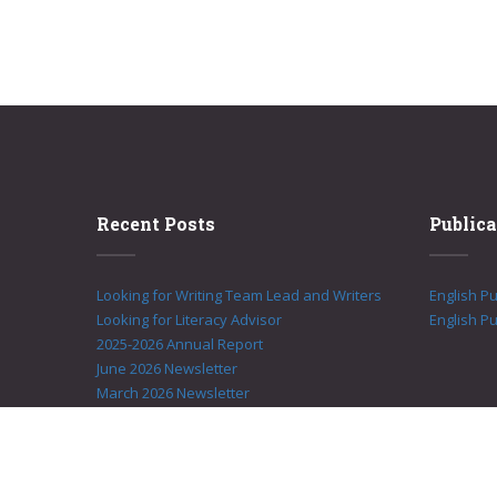
Recent Posts
Publica
Looking for Writing Team Lead and Writers
English P
Looking for Literacy Advisor
English Pu
2025-2026 Annual Report
June 2026 Newsletter
March 2026 Newsletter