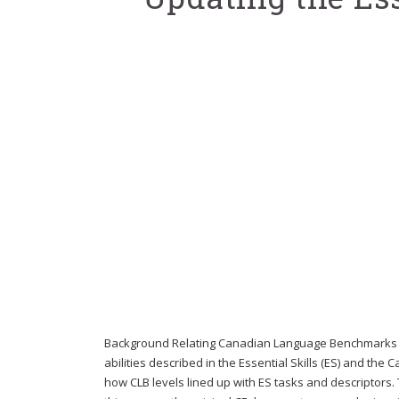
Background Relating Canadian Language Benchmarks to 
abilities described in the Essential Skills (ES) and th
how CLB levels lined up with ES tasks and descriptors. Th