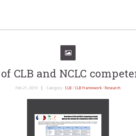
of CLB and NCLC compete
Feb 21, 2019
Category :
CLB
/
CLB Framework
/
Research