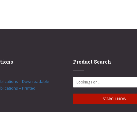
tions
Product Search
ublications – Downloadable
blications – Printed