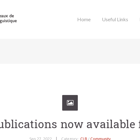
Home
Useful Links
blications now available 
Sep 27, 2022
Category :
CLB
/
Community