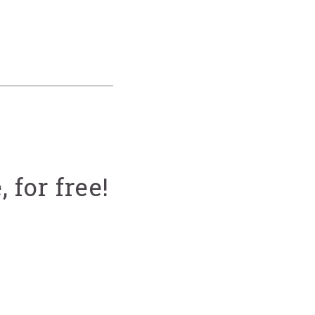
 for free!