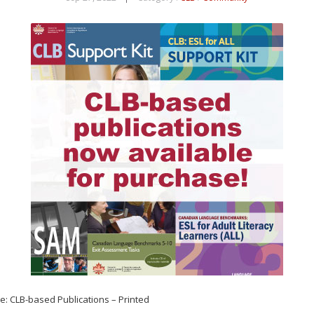
hase: CLB-based Publications – Printed