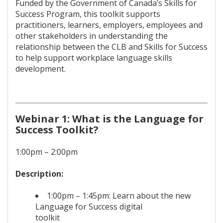
Funded by the Government of Canada’s Skills for
Success Program, this toolkit supports
practitioners, learners, employers, employees and
other stakeholders in understanding the
relationship between the CLB and Skills for Success
to help support workplace language skills
development.
Webinar 1: What is the Language for
Success Toolkit?
1:00pm – 2:00pm
Description:
1:00pm – 1:45pm: Learn about the new
Language for Success digital
toolkit