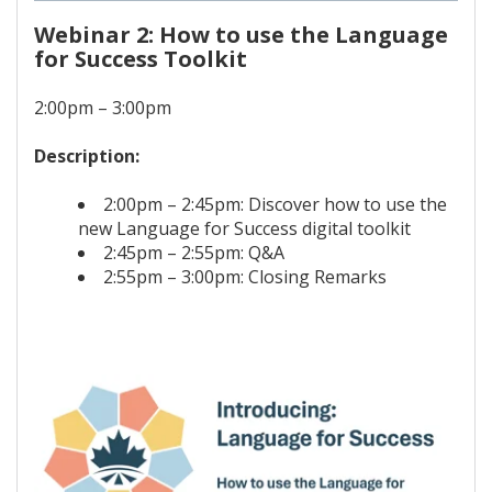
Webinar 2: How to use the Language
for Success Toolkit
2:00pm – 3:00pm
Description:
2:00pm – 2:45pm: Discover how to use the
new Language for Success digital toolkit
2:45pm – 2:55pm: Q&A
2:55pm – 3:00pm: Closing Remarks