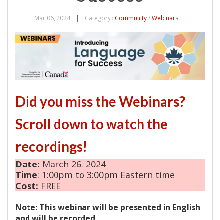
Mar 06, 2024
Category :
Community
/
Webinars
Did you miss the Webinars?
Scroll down to watch the
recordings!
Date:
March 26, 2024
Time
: 1:00pm to 3:00pm Eastern time
Cost:
FREE
Note: This webinar will be presented in English
and will be recorded.