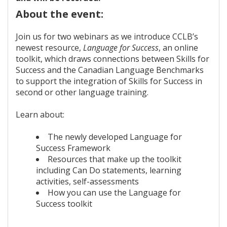
About the event:
Join us for two webinars as we introduce CCLB’s
newest resource,
Language for Success
, an online
toolkit, which draws connections between Skills for
Success and the Canadian Language Benchmarks
to support the integration of Skills for Success in
second or other language training.
Learn about:
The newly developed Language for
Success Framework
Resources that make up the toolkit
including Can Do statements, learning
activities, self-assessments
How you can use the Language for
Success toolkit