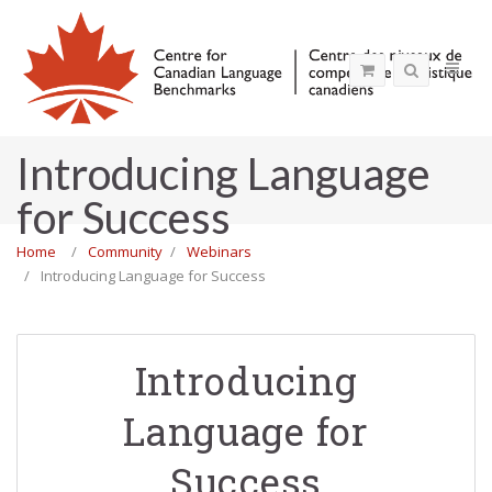
Introducing Language
for Success
Home
Community
Webinars
Introducing Language for Success
Introducing
Language for
Success