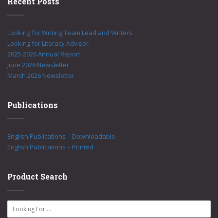
Recent Posts
Looking for Writing Team Lead and Writers
Looking for Literacy Advisor
2025-2026 Annual Report
June 2026 Newsletter
March 2026 Newsletter
Publications
English Publications – Downloadable
English Publications – Printed
Product Search