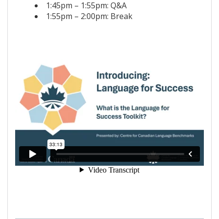
1:45pm – 1:55pm: Q&A
1:55pm – 2:00pm: Break