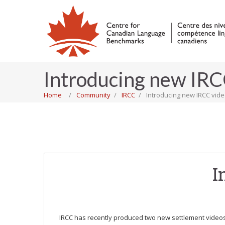
Introducing new IRC
Home
Community
IRCC
Introducing new IRCC vid
I
IRCC has recently produced two new settlement videos