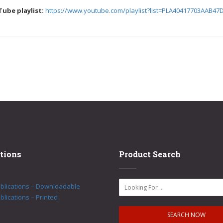
Tube playlist:
https://www.youtube.com/playlist?list=PLA40417703AAB47
tions
Product Search
ublications – Downloadable
blications – Printed