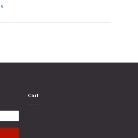
D8
Cart
No products in the cart.