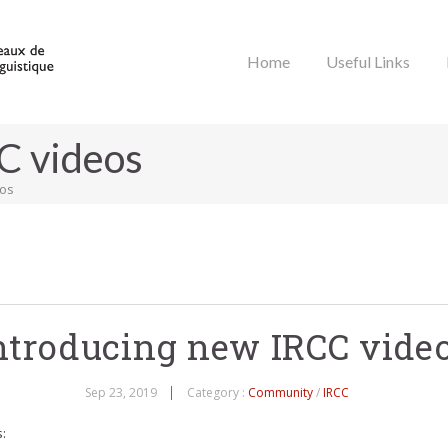
Home
Useful Links
C videos
eos
ntroducing new IRCC vide
Sep 23, 2019
Category :
Community
/
IRCC
: