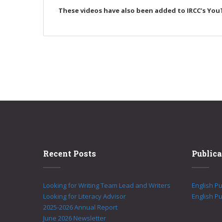
These videos have also been added to IRCC’s You
Recent Posts
Publica
Looking for Writing Team Lead and Writers
English P
Looking for Literacy Advisor
English Pu
2025-2026 Annual Report
June 2026 Newsletter