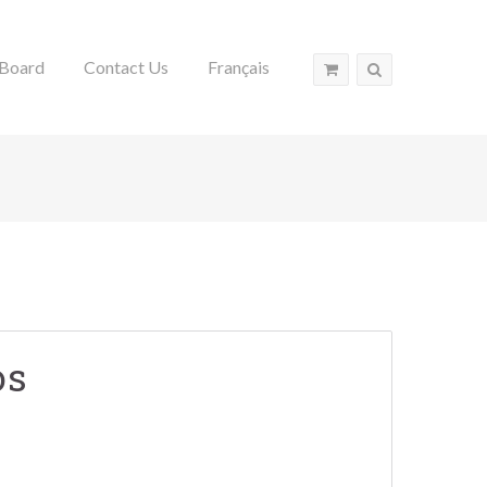
Board
Contact Us
Français
os