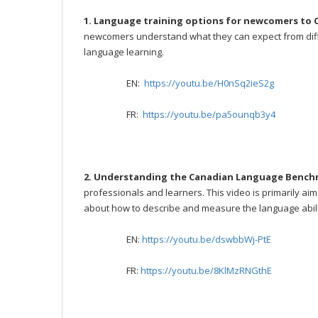
1. Language training options for newcomers to
newcomers understand what they can expect from diffe
language learning.
EN:
https://youtu.be/H0nSq2ieS2g
FR:
https://youtu.be/pa5ounqb3y4
2. Understanding the Canadian Language Bench
professionals and learners. This video is primarily ai
about how to describe and measure the language abili
EN:
https://youtu.be/dswbbWj-PtE
FR:
https://youtu.be/8KlMzRNGthE