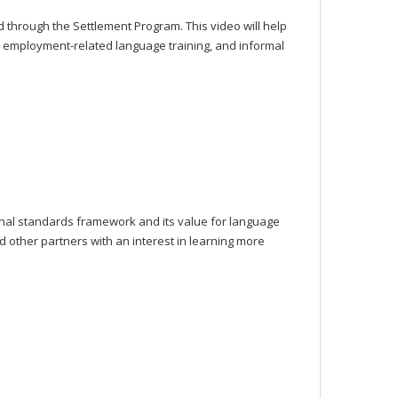
d through the Settlement Program. This video will help
 employment-related language training, and informal
nal standards framework and its value for language
d other partners with an interest in learning more