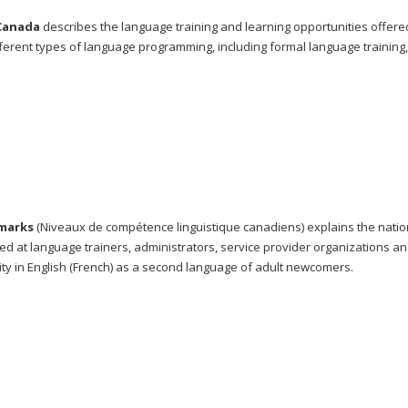
 Canada
describes the language training and learning opportunities offere
rent types of language programming, including formal language training,
marks
(Niveaux de compétence linguistique canadiens) explains the natio
med at language trainers, administrators, service provider organizations an
ty in English (French) as a second language of adult newcomers.