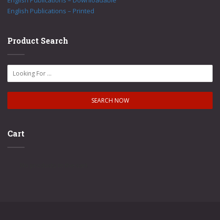
English Publications – Downloadable
English Publications – Printed
Product Search
Cart
No products in the cart.