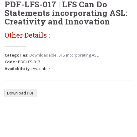
PDF-LFS-017 | LFS Can Do
Statements incorporating ASL:
Creativity and Innovation
Other Details :
Categories:
Downloadable
,
SFS incorporating ASL
.
Code :
PDF-LFS-017
Availabiltity :
Available
Download PDF