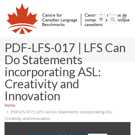
PDF-LFS-017 | LFS Can
Do Statements
incorporating ASL:
Creativity and
Innovation
Home
PDF-LFS-017 | LFS Can Do Statements incorporating ASL:
Creativity and Innovation