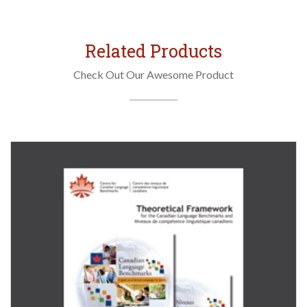
Related Products
Check Out Our Awesome Product