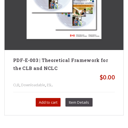
PDF-E-003 | Theoretical Framework for
the CLB and NCLC
$
0.00
,
,
.
CLB
Downloadable
ESL
Add to cart
Item Details