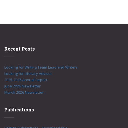
Recent Posts
Looking for Writing Team Lead and Writers
Looking for Literacy Advisor
2025-2026 Annual Report
June 2026 Newsletter
March 2026 Newsletter
Publications