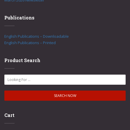
March 2026 Newsletter
Publications
English Publications – Downloadable
English Publications – Printed
Product Search
Cart