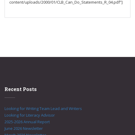
content/uploads/2000/01/CLB_Can_Do_Statements_R_04.pdf”]
Recent Posts
Looking for Writing Team Lead and Writers
Looking for Literacy Advisor
2025-2026 Annual Report
June 2026 Newsletter