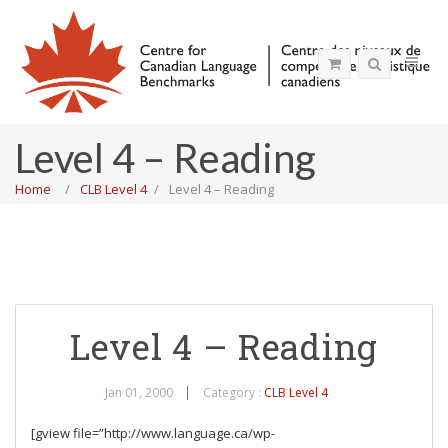
Level 4 – Reading
Home
CLB Level 4
Level 4 – Reading
Level 4 – Reading
Jan 01, 2000
Category :
CLB Level 4
[gview file=”http://www.language.ca/wp-