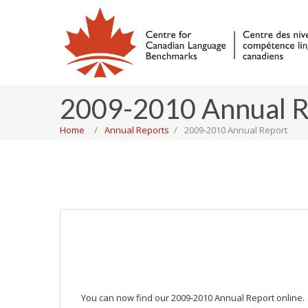
2009-2010 Annual R
Home
Annual Reports
2009-2010 Annual Report
You can now find our 2009-2010 Annual Report online.