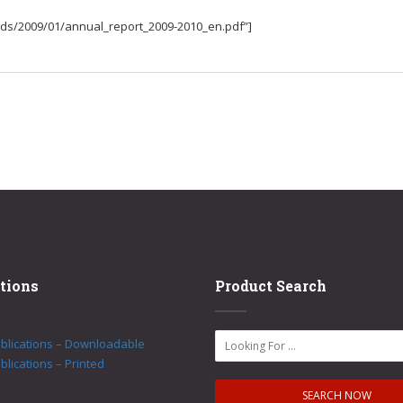
ads/2009/01/annual_report_2009-2010_en.pdf”]
tions
Product Search
ublications – Downloadable
blications – Printed