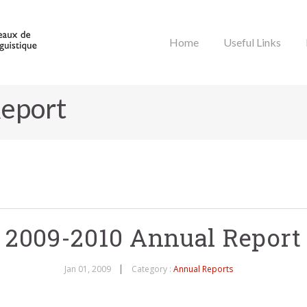
Home
Useful Links
eport
2009-2010 Annual Report
Jan 01, 2009
Category :
Annual Reports