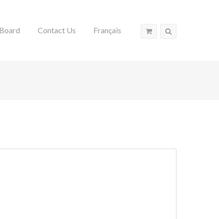
Board
Contact Us
Français