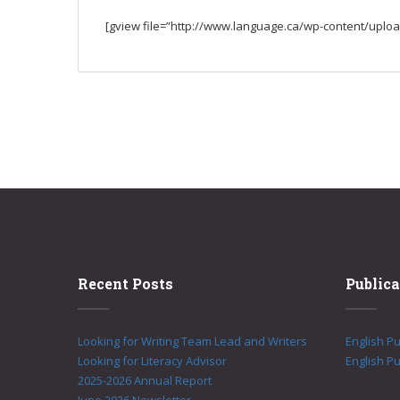
[gview file=”http://www.language.ca/wp-content/uplo
Recent Posts
Publica
Looking for Writing Team Lead and Writers
English P
Looking for Literacy Advisor
English Pu
2025-2026 Annual Report