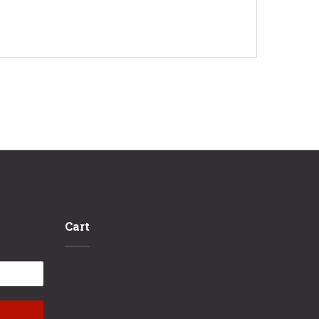
Cart
No products in the cart.