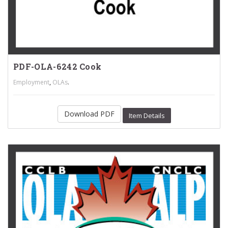
PDF-OLA-6242 Cook
,
.
Employment
OLAs
Download PDF
Item Details