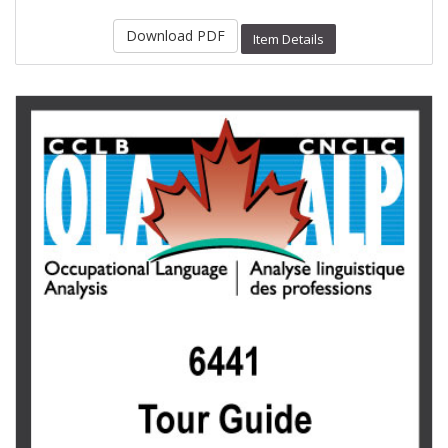
Download PDF
Item Details