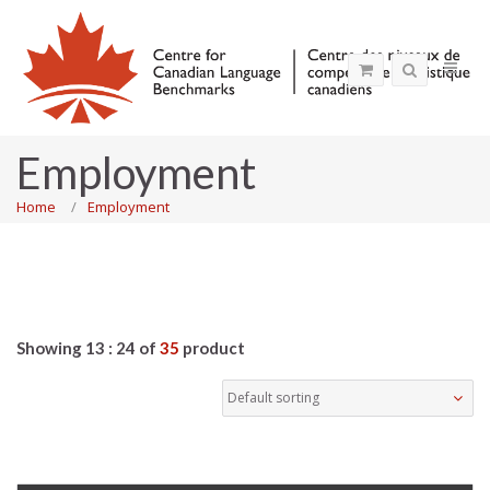
Employment
Home
Employment
Showing 13 : 24 of
35
product