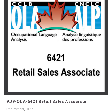
PDF-OLA-6421 Retail Sales Associate
,
.
Employment
OLAs