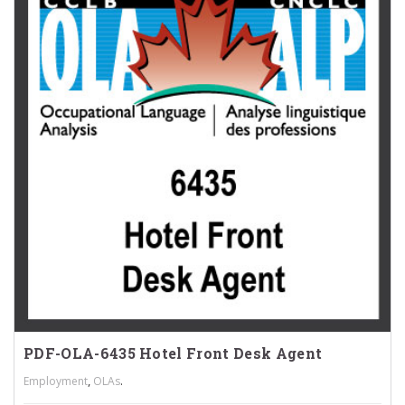
PDF-OLA-6435 Hotel Front Desk Agent
,
.
Employment
OLAs