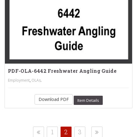
PDF-OLA-6442 Freshwater Angling Guide
,
.
Employment
OLAs
Download PDF
Item Details
1
2
3