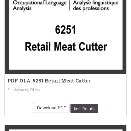
PDF-OLA-6251 Retail Meat Cutter
,
.
Employment
OLAs
Download PDF
Item Details