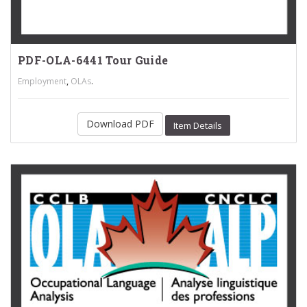
PDF-OLA-6441 Tour Guide
,
.
Employment
OLAs
Download PDF
Item Details