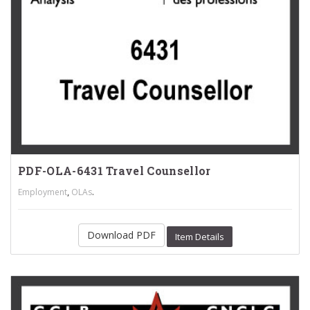
PDF-OLA-6431 Travel Counsellor
,
.
Employment
OLAs
Download PDF
Item Details