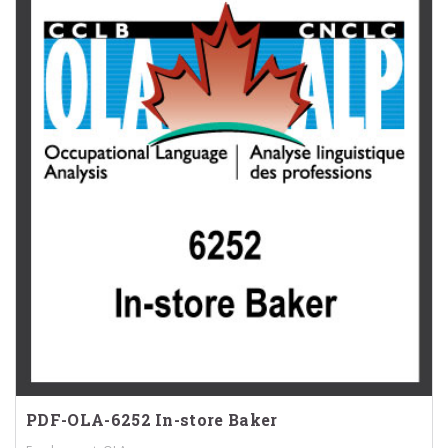
PDF-OLA-6252 In-store Baker