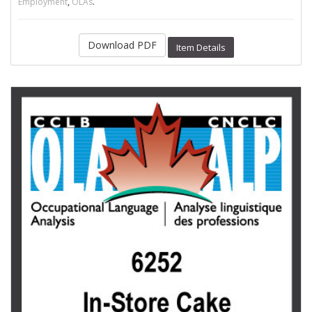
,
.
Employment
OLAs
Download PDF
Item Details