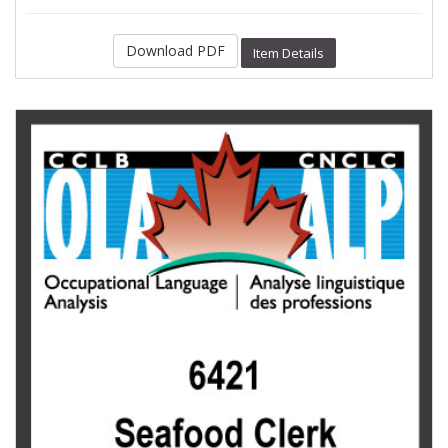
Download PDF
Item Details