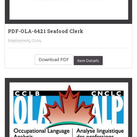
PDF-OLA-6421 Seafood Clerk
,
.
Employment
OLAs
Download PDF
Item Details