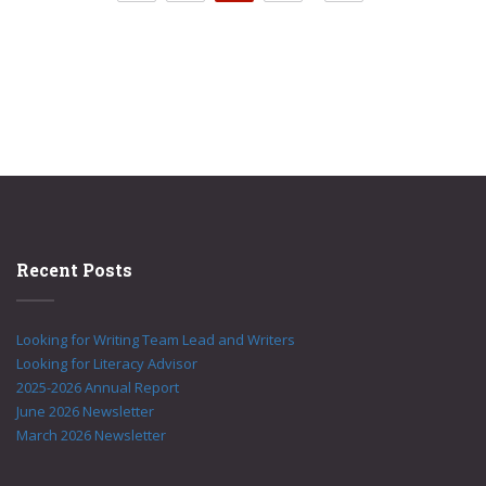
Recent Posts
Looking for Writing Team Lead and Writers
Looking for Literacy Advisor
2025-2026 Annual Report
June 2026 Newsletter
March 2026 Newsletter