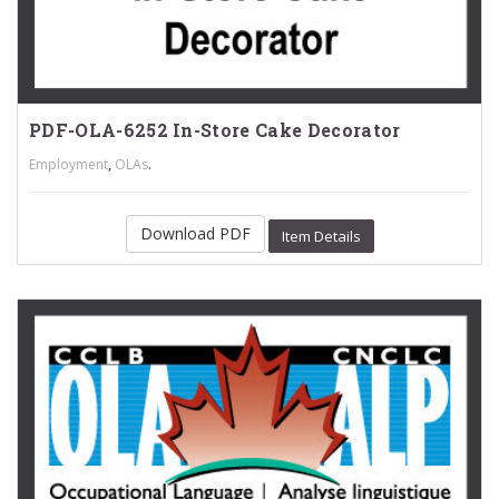
PDF-OLA-6252 In-Store Cake Decorator
,
.
Employment
OLAs
Download PDF
Item Details