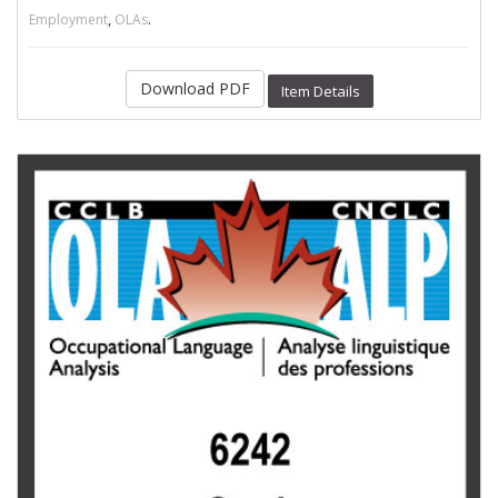
,
.
Employment
OLAs
Download PDF
Item Details