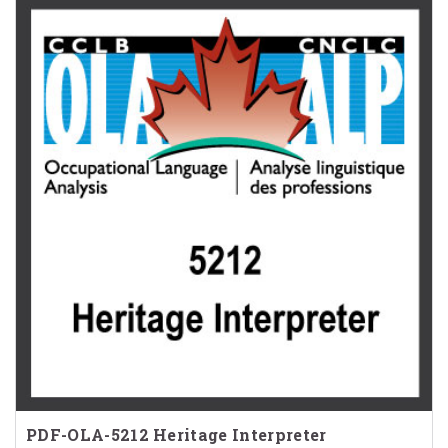
PDF-OLA-5212 Heritage Interpreter