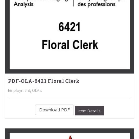
PDF-OLA-6421 Floral Clerk
,
.
Employment
OLAs
Download PDF
Item Details