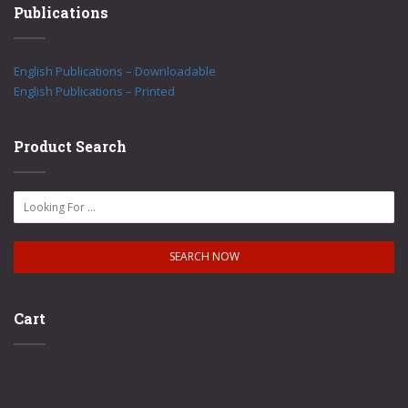
Publications
English Publications – Downloadable
English Publications – Printed
Product Search
Cart
No products in the cart.